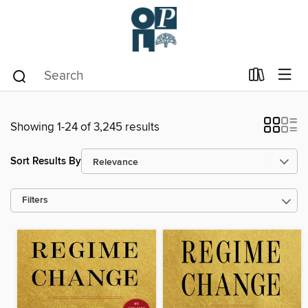
Showing 1-24 of 3,245 results
Sort Results By
Filters