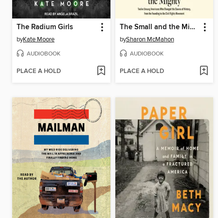
The Radium Girls
The Small and the Mighty
by
Kate Moore
by
Sharon McMahon
AUDIOBOOK
AUDIOBOOK
PLACE A HOLD
PLACE A HOLD