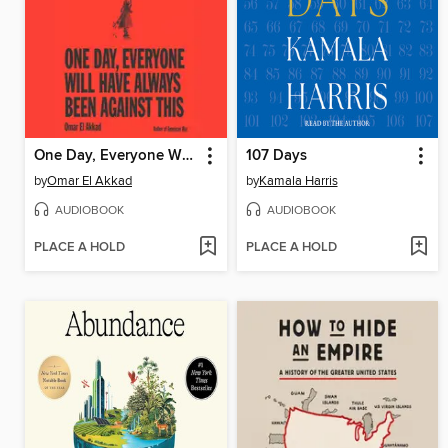
One Day, Everyone Will Have Always Been Against This
107 Days
by
Omar El Akkad
by
Kamala Harris
AUDIOBOOK
AUDIOBOOK
PLACE A HOLD
PLACE A HOLD