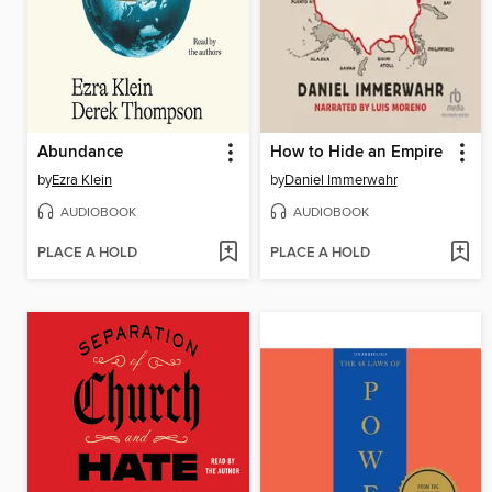
Abundance
How to Hide an Empire
by
Ezra Klein
by
Daniel Immerwahr
AUDIOBOOK
AUDIOBOOK
PLACE A HOLD
PLACE A HOLD