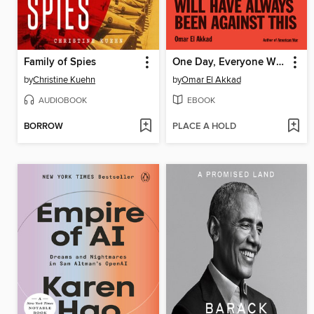
Family of Spies
One Day, Everyone Will Have Always Been Against This
by
Christine Kuehn
by
Omar El Akkad
AUDIOBOOK
EBOOK
BORROW
PLACE A HOLD