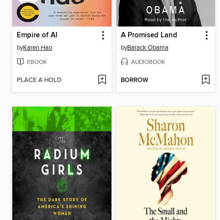
Empire of AI
A Promised Land
by
Karen Hao
by
Barack Obama
EBOOK
AUDIOBOOK
PLACE A HOLD
BORROW