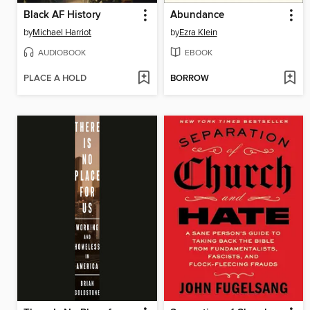
Black AF History
Abundance
by
Michael Harriot
by
Ezra Klein
AUDIOBOOK
EBOOK
PLACE A HOLD
BORROW