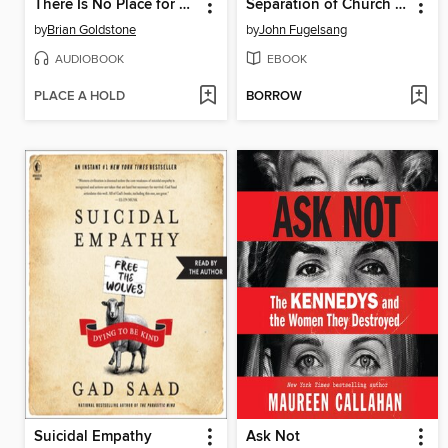
There Is No Place for Us
Separation of Church and Hate
by
Brian Goldstone
by
John Fugelsang
AUDIOBOOK
EBOOK
PLACE A HOLD
BORROW
Suicidal Empathy
Ask Not