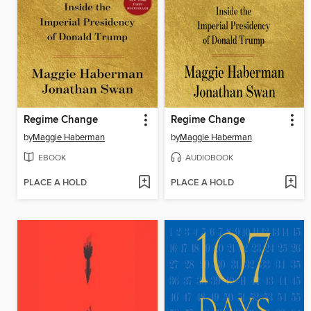
Regime Change
Regime Change
by
Maggie Haberman
by
Maggie Haberman
EBOOK
AUDIOBOOK
PLACE A HOLD
PLACE A HOLD