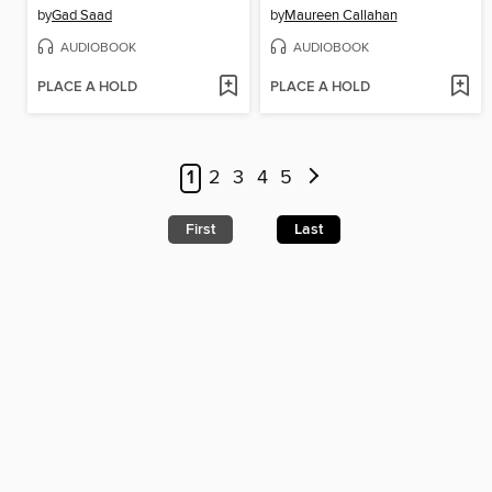
by
Gad Saad
by
Maureen Callahan
AUDIOBOOK
AUDIOBOOK
PLACE A HOLD
PLACE A HOLD
1
2
3
4
5
First
Last