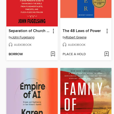
Separation of Church and Hate
The 48 Laws of Power
by
John Fugelsang
by
Robert Greene
AUDIOBOOK
AUDIOBOOK
BORROW
PLACE A HOLD