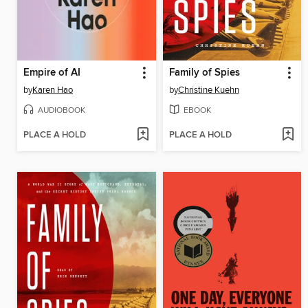
Empire of AI
Family of Spies
by
Karen Hao
by
Christine Kuehn
AUDIOBOOK
EBOOK
PLACE A HOLD
PLACE A HOLD