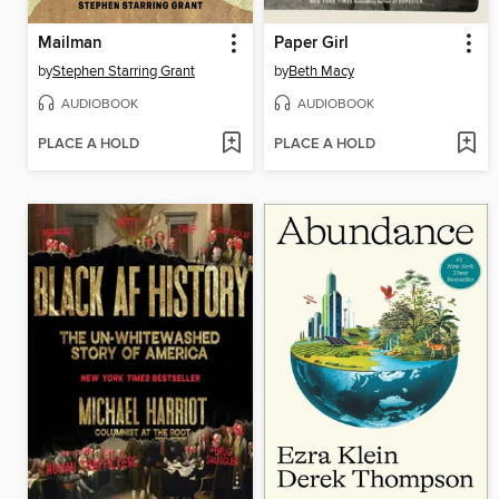
Mailman
Paper Girl
by
Stephen Starring Grant
by
Beth Macy
AUDIOBOOK
AUDIOBOOK
PLACE A HOLD
PLACE A HOLD