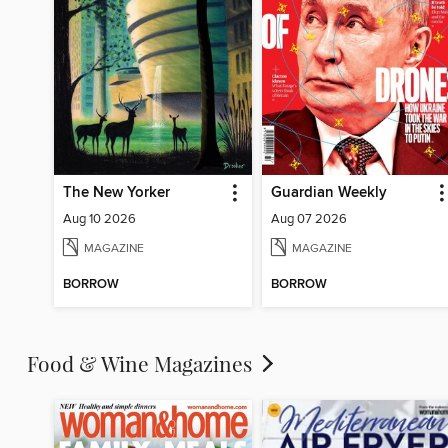
The New Yorker
Guardian Weekly
Aug 10 2026
Aug 07 2026
MAGAZINE
MAGAZINE
BORROW
BORROW
Food & Wine Magazines