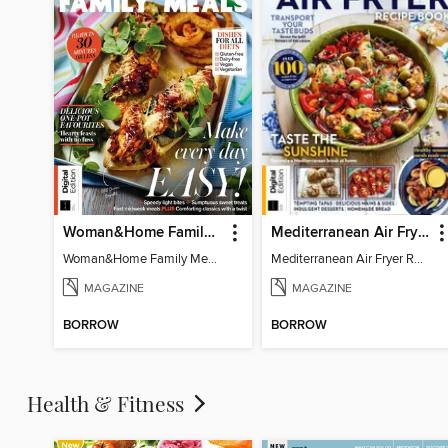
Woman&Home Family Meals (6th Ed)
Mediterranean Air Fryer Recipe Book (4th Ed)
Woman&Home Family Meals (6th Ed)
Mediterranean Air Fryer Recipe Book (4th Ed)
MAGAZINE
MAGAZINE
BORROW
BORROW
Health & Fitness