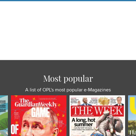
Most popular
A list of OPL's most popular e-Magazines