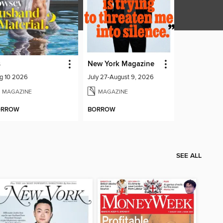
s
New York Magazine
g 10 2026
July 27-August 9, 2026
MAGAZINE
MAGAZINE
ORROW
BORROW
SEE ALL