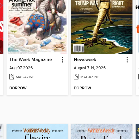
The Week Magazine
Newsweek
Aug 07 2026
August 7-14, 2026
MAGAZINE
MAGAZINE
BORROW
BORROW