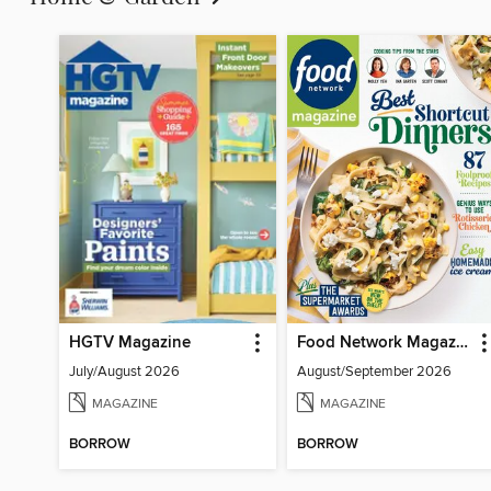
HGTV Magazine
Food Network Magazine
July/August 2026
August/September 2026
MAGAZINE
MAGAZINE
BORROW
BORROW