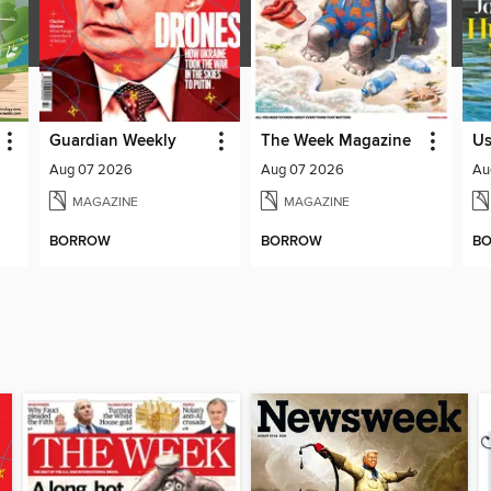
Guardian Weekly
The Week Magazine
U
Aug 07 2026
Aug 07 2026
Au
MAGAZINE
MAGAZINE
BORROW
BORROW
B