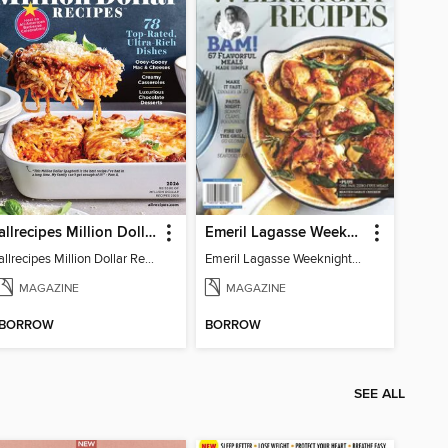
allrecipes Million Dollar Recipes
Emeril Lagasse Weeknight Recipes
allrecipes Million Dollar Recipes 2026
Emeril Lagasse Weeknight Recipes
MAGAZINE
MAGAZINE
BORROW
BORROW
SEE ALL