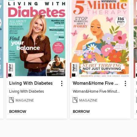
Living With Diabetes
Woman&Home Five Minute Therapy
Living With Diabetes
Woman&Home Five Minute Therapy
MAGAZINE
MAGAZINE
BORROW
BORROW