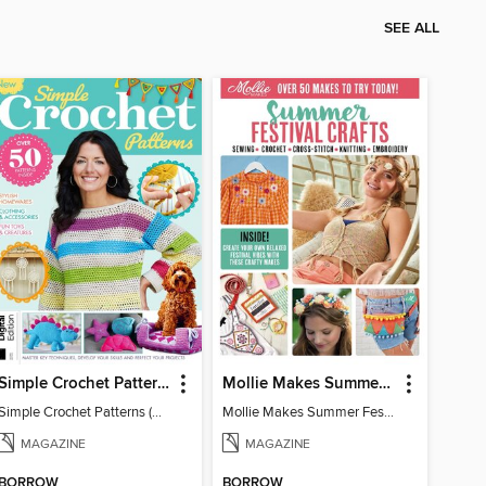
SEE ALL
Simple Crochet Patterns (2nd Ed)
Mollie Makes Summer Festival Crafts
Simple Crochet Patterns (2nd Ed)
Mollie Makes Summer Festival Crafts
MAGAZINE
MAGAZINE
BORROW
BORROW