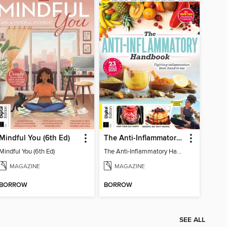
Mindful You (6th Ed)
The Anti-Inflammatory Handbook (4th Ed)
Mindful You (6th Ed)
The Anti-Inflammatory Handbook (4th Ed)
MAGAZINE
MAGAZINE
BORROW
BORROW
SEE ALL