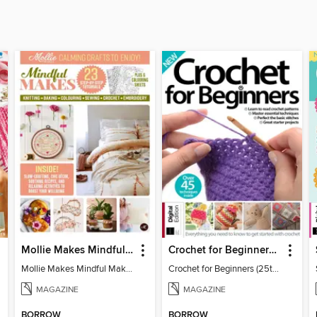
Mollie Makes Mindful Makes
Crochet for Beginners (25th Ed)
Mollie Makes Mindful Makes
Crochet for Beginners (25th Ed)
MAGAZINE
MAGAZINE
BORROW
BORROW