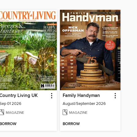
Country Living UK
Family Handyman
Sep 01 2026
August/September 2026
MAGAZINE
MAGAZINE
BORROW
BORROW