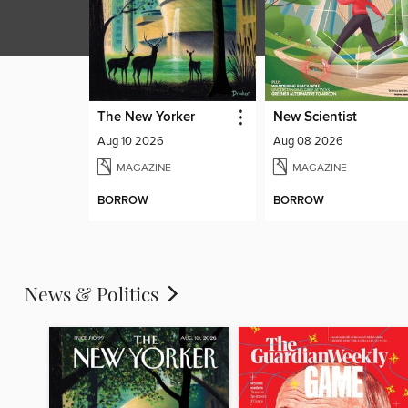
The New Yorker
New Scientist
Aug 10 2026
Aug 08 2026
MAGAZINE
MAGAZINE
BORROW
BORROW
News & Politics