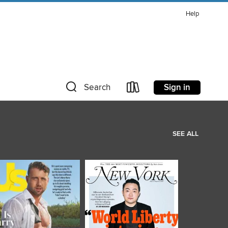
Help
Sign in
Search
SEE ALL