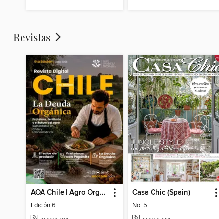
Revistas
AOA Chile | Agro Orgánico & Alimentos Saludables
Casa Chic (Spain)
Edición 6
No. 5