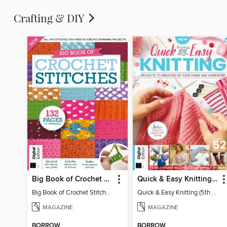
Crafting & DIY
Big Book of Crochet Stitches (7th Ed)
Quick & Easy Knitting (5th Ed)
Big Book of Crochet Stitches (7th Ed)
Quick & Easy Knitting (5th Ed)
MAGAZINE
MAGAZINE
BORROW
BORROW