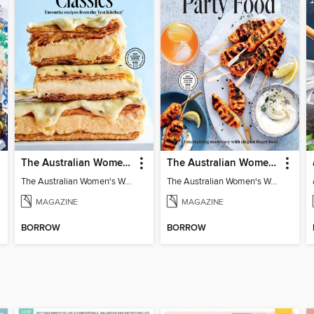
The Australian Women's Weekly: Classics
The Australian Women's Weekly: Party Food
The Australian Women's Weekly: Classics
The Australian Women's Weekly: Party Food
MAGAZINE
MAGAZINE
BORROW
BORROW