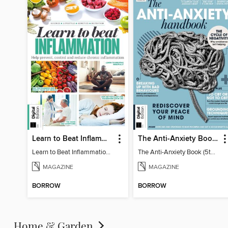
Learn to Beat Inflammation - 4th Edition
The Anti-Anxiety Book (5th Ed)
Learn to Beat Inflammation - 4th Edition
The Anti-Anxiety Book (5th Ed)
MAGAZINE
MAGAZINE
BORROW
BORROW
Home & Garden