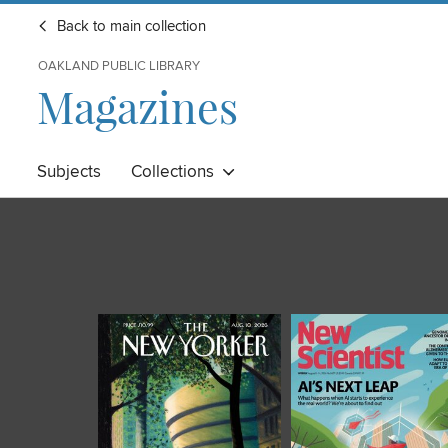
Back to main collection
OAKLAND PUBLIC LIBRARY
Magazines
Subjects
Collections