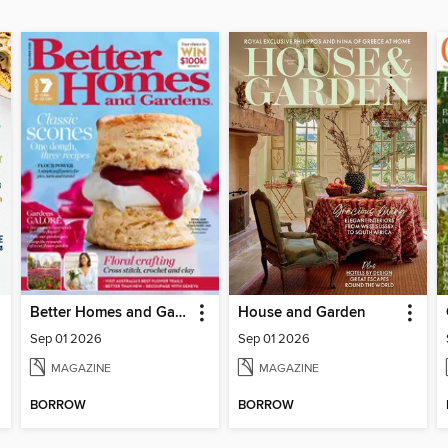
Better Homes and Gardens Australia
House and Garden
Sep 01 2026
Sep 01 2026
MAGAZINE
MAGAZINE
BORROW
BORROW