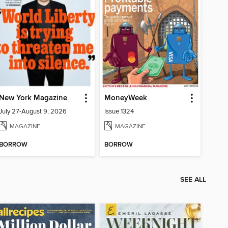
New York Magazine
MoneyWeek
July 27-August 9, 2026
Issue 1324
MAGAZINE
MAGAZINE
BORROW
BORROW
SEE ALL