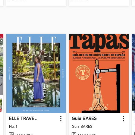
ELLE TRAVEL
Guía BARES
No. 1
Guía BARES