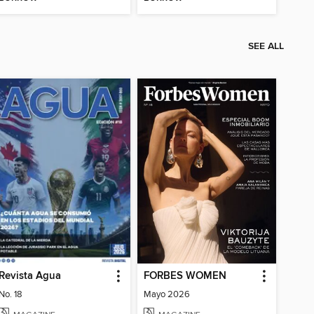
SEE ALL
Revista Agua
FORBES WOMEN
No. 18
Mayo 2026