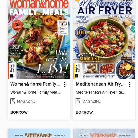
Woman&Home Family Meals (6th Ed)
Mediterranean Air Fryer Recipe Book (4th Ed)
Woman&Home Family Meals (6th Ed)
Mediterranean Air Fryer Recipe Book (4th Ed)
MAGAZINE
MAGAZINE
BORROW
BORROW