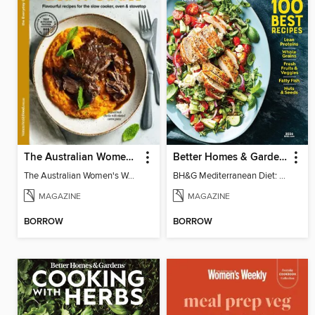
The Australian Women's Weekly: Slow Cook
Better Homes & Gardens Mediterranean Diet: 100 Best Recipes
The Australian Women's Weekly: Slow Cook
BH&G Mediterranean Diet: 100 Best Recipes 2026
MAGAZINE
MAGAZINE
BORROW
BORROW