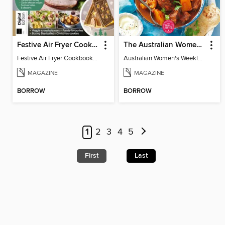
Festive Air Fryer Cookbook (3rd Ed)
The Australian Women's Weekly: Diabetes Food for Life
Festive Air Fryer Cookbook (3rd Ed)
Australian Women's Weekly: Diabetes Food for Life
MAGAZINE
MAGAZINE
BORROW
BORROW
1
2
3
4
5
First
Last