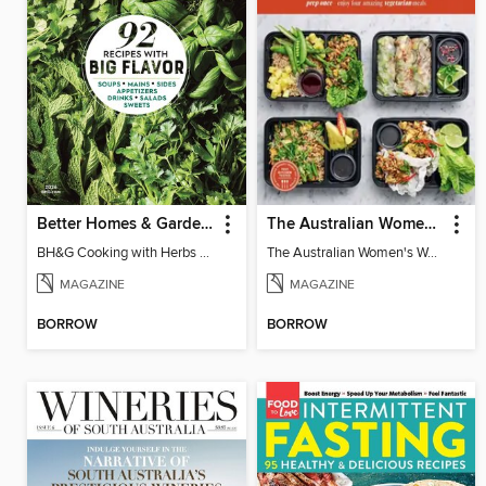
Better Homes & Gardens Cooking with Herbs
The Australian Women's Weekly: Meal Prep Veg
BH&G Cooking with Herbs 2026
The Australian Women's Weekly: Meal Prep Veg
MAGAZINE
MAGAZINE
BORROW
BORROW