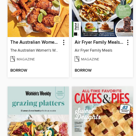
The Australian Women's Weekly: Air Fryer Dinners
Air Fryer Family Meals (5th Ed)
The Australian Women's Weekly: Air Fryer Dinners
Air Fryer Family Meals
MAGAZINE
MAGAZINE
BORROW
BORROW