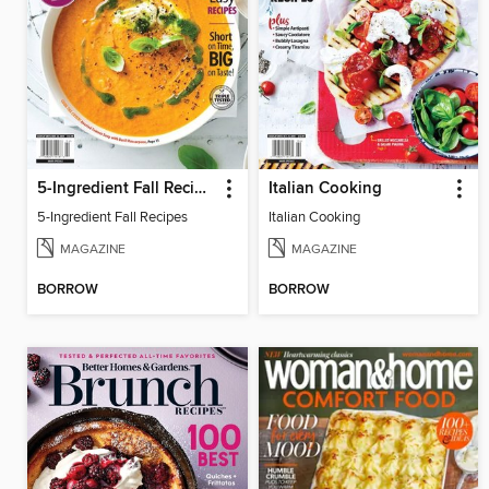
5-Ingredient Fall Recipes
Italian Cooking
5-Ingredient Fall Recipes
Italian Cooking
MAGAZINE
MAGAZINE
BORROW
BORROW