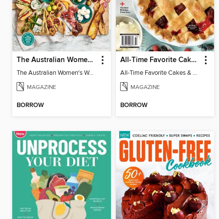
The Australian Women's Weekly: Grazing Platters
All-Time Favorite Cakes & Pies
The Australian Women's Weekly: Grazing Platters
All-Time Favorite Cakes & Pies
MAGAZINE
MAGAZINE
BORROW
BORROW