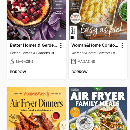
Better Homes & Gardens Brunch Recipes: 100 Best
Woman&Home Comfort Food
Better Homes & Gardens Brunch Recipes: 100 Best
Woman&Home Comfort Food
MAGAZINE
MAGAZINE
BORROW
BORROW