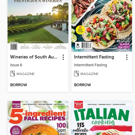
Wineries of South Australia
Intermittent Fasting
Issue 6
Intermittent Fasting
MAGAZINE
MAGAZINE
BORROW
BORROW