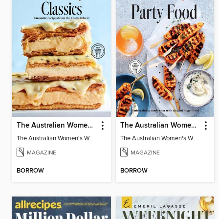
The Australian Women's Weekly: Classics
The Australian Women's Weekly: Party Food
The Australian Women's Weekly: Classics
The Australian Women's Weekly: Party Food
MAGAZINE
MAGAZINE
BORROW
BORROW