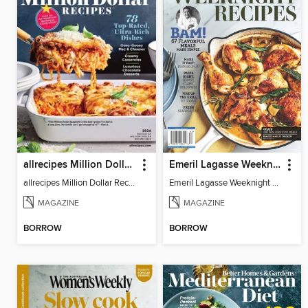
allrecipes Million Dollar Recipes
Emeril Lagasse Weeknight Recipes
allrecipes Million Dollar Recipes 2026
Emeril Lagasse Weeknight Recipes
MAGAZINE
MAGAZINE
BORROW
BORROW