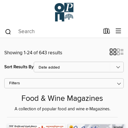
Showing 1-24 of 643 results
Sort Results By
Filters
Food & Wine Magazines
A collection of popular food and wine e-Magazines.