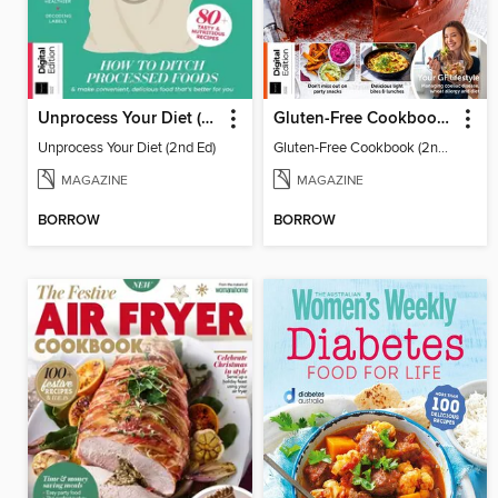
Unprocess Your Diet (2nd Ed)
Gluten-Free Cookbook (2nd Ed)
Unprocess Your Diet (2nd Ed)
Gluten-Free Cookbook (2nd Ed)
MAGAZINE
MAGAZINE
BORROW
BORROW