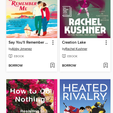
Say You'll Remember Me
Creation Lake
by
Abby Jimenez
by
Rachel Kushner
EBOOK
EBOOK
BORROW
BORROW