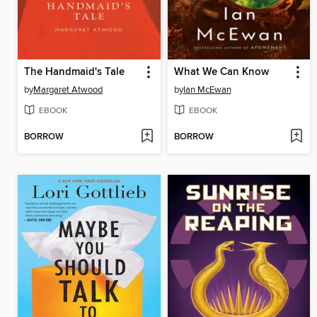
The Handmaid's Tale
What We Can Know
by
Margaret Atwood
by
Ian McEwan
EBOOK
EBOOK
BORROW
BORROW