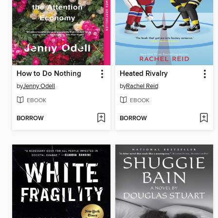
How to Do Nothing
Heated Rivalry
by
Jenny Odell
by
Rachel Reid
EBOOK
EBOOK
BORROW
BORROW