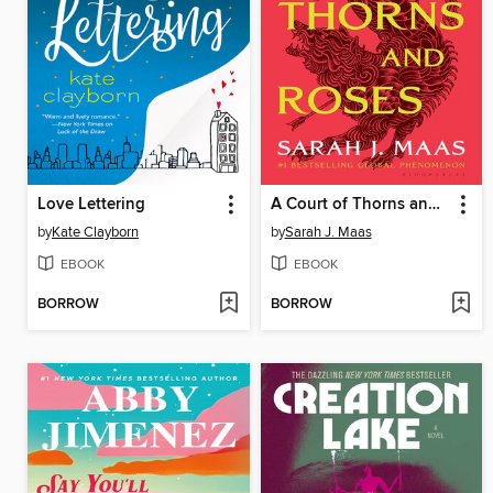
Love Lettering
A Court of Thorns and Roses
by
Kate Clayborn
by
Sarah J. Maas
EBOOK
EBOOK
BORROW
BORROW