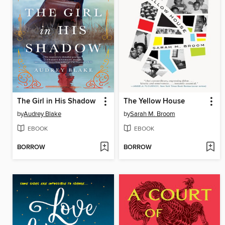
The Girl in His Shadow
The Yellow House
by
Audrey Blake
by
Sarah M. Broom
EBOOK
EBOOK
BORROW
BORROW