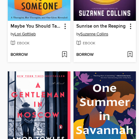
Maybe You Should Talk to Someone
Sunrise on the Reaping
by
Lori Gottlieb
by
Suzanne Collins
EBOOK
EBOOK
BORROW
BORROW