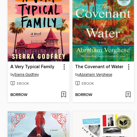
A Very Typical Family
The Covenant of Water
by
Sierra Godfrey
by
Abraham Verghese
EBOOK
EBOOK
BORROW
BORROW