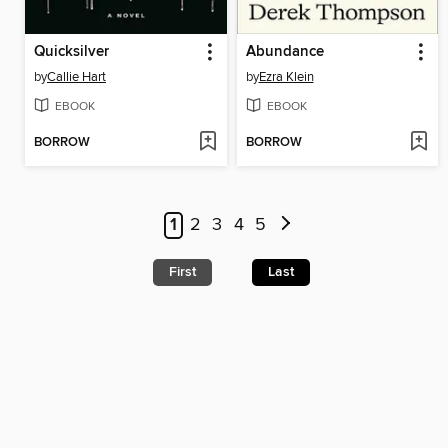
Quicksilver
Abundance
by
Callie Hart
by
Ezra Klein
EBOOK
EBOOK
BORROW
BORROW
1
2
3
4
5
First
Last