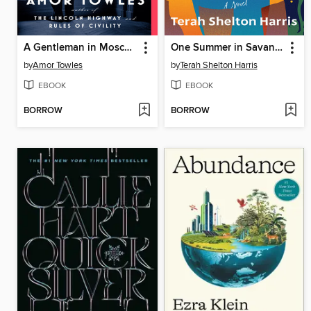
A Gentleman in Moscow
One Summer in Savannah
by
Amor Towles
by
Terah Shelton Harris
EBOOK
EBOOK
BORROW
BORROW