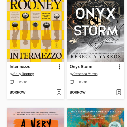
Intermezzo
Onyx Storm
by
Sally Rooney
by
Rebecca Yarros
EBOOK
EBOOK
BORROW
BORROW