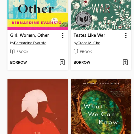
Girl, Woman, Other
Tastes Like War
by
Bernardine Evaristo
by
Grace M. Cho
EBOOK
EBOOK
BORROW
BORROW