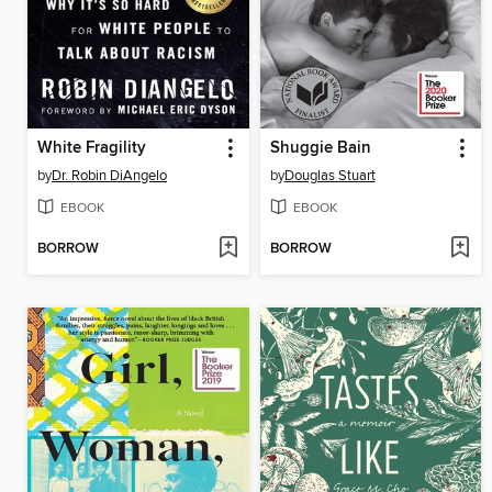
White Fragility
Shuggie Bain
by
Dr. Robin DiAngelo
by
Douglas Stuart
EBOOK
EBOOK
BORROW
BORROW