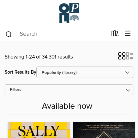
Showing 1-24 of 34,301 results
Sort Results By
Filters
Available now