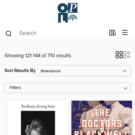
Showing 121-144 of 710 results
Sort Results By
Filters