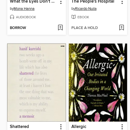
What the Eyes Don't See
The People's Hospital
by
Mona Hanna
by
Ricardo Nuila
AUDIOBOOK
EBOOK
BORROW
PLACE A HOLD
Shattered
Allergic