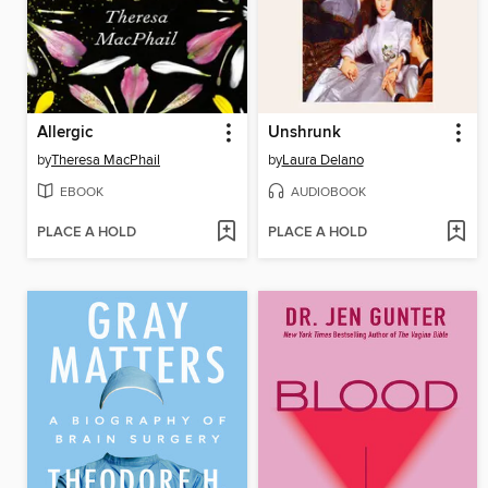
Allergic
Unshrunk
by
Theresa MacPhail
by
Laura Delano
EBOOK
AUDIOBOOK
PLACE A HOLD
PLACE A HOLD