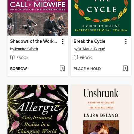
Shadows of the Workhouse
Break the Cycle
by
Jennifer Worth
by
Dr. Mariel Buqué
EBOOK
EBOOK
BORROW
PLACE A HOLD