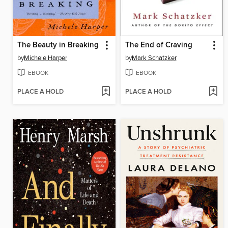
The Beauty in Breaking
The End of Craving
by
Michele Harper
by
Mark Schatzker
EBOOK
EBOOK
PLACE A HOLD
PLACE A HOLD