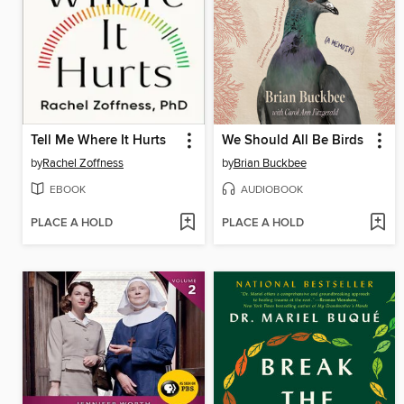
Tell Me Where It Hurts
We Should All Be Birds
by
Rachel Zoffness
by
Brian Buckbee
EBOOK
AUDIOBOOK
PLACE A HOLD
PLACE A HOLD