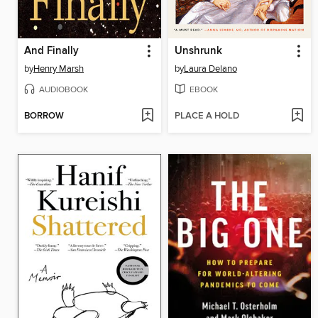
And Finally
Unshrunk
by
Henry Marsh
by
Laura Delano
AUDIOBOOK
EBOOK
BORROW
PLACE A HOLD