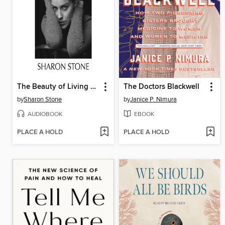
The Beauty of Living Twice
The Doctors Blackwell
by
Sharon Stone
by
Janice P. Nimura
AUDIOBOOK
EBOOK
PLACE A HOLD
PLACE A HOLD