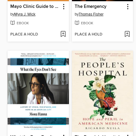
Mayo Clinic Guide to a Healthy Pregnancy
The Emergency
by
Myra J. Wick
by
Thomas Fisher
EBOOK
EBOOK
PLACE A HOLD
PLACE A HOLD