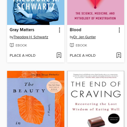
Gray Matters
Blood
by
Theodore H. Schwartz
by
Dr. Jen Gunter
EBOOK
EBOOK
PLACE A HOLD
PLACE A HOLD