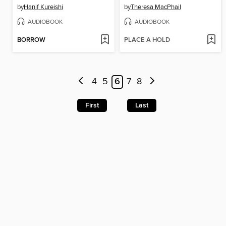
by
Hanif Kureishi
by
Theresa MacPhail
AUDIOBOOK
AUDIOBOOK
BORROW
PLACE A HOLD
4
5
6
7
8
First
Last