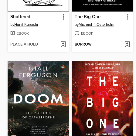
Shattered
The Big One
by
Hanif Kureishi
by
Michael T. Osterholm
EBOOK
EBOOK
PLACE A HOLD
BORROW