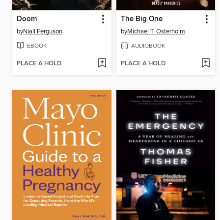
Doom
The Big One
by
Niall Ferguson
by
Michael T. Osterholm
EBOOK
AUDIOBOOK
PLACE A HOLD
PLACE A HOLD