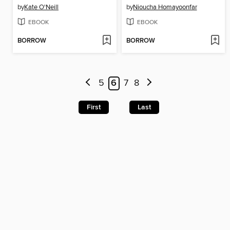
by
Kate O'Neill
by
Nioucha Homayoonfar
EBOOK
EBOOK
BORROW
BORROW
5
6
7
8
First
Last