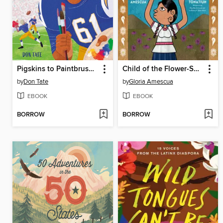
Pigskins to Paintbrushes
Child of the Flower-Song People
by
Don Tate
by
Gloria Amescua
EBOOK
EBOOK
BORROW
BORROW