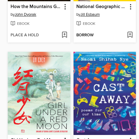
How the Mountains Grew
National Geographic Little Kids First Big Book of Where
by
John Dvorak
by
Jill Esbaum
EBOOK
EBOOK
PLACE A HOLD
BORROW