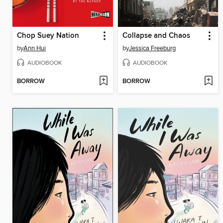
Chop Suey Nation
Collapse and Chaos
by
Ann Hui
by
Jessica Freeburg
AUDIOBOOK
AUDIOBOOK
BORROW
BORROW