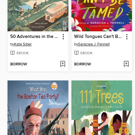
50 Adventures in the 50 States
Wild Tongues Can't Be Tamed
by
Kate Siber
by
Saraciea J. Fennell
EBOOK
EBOOK
BORROW
BORROW