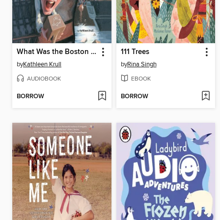
What Was the Boston Tea Party?
111 Trees
by
Kathleen Krull
by
Rina Singh
AUDIOBOOK
EBOOK
BORROW
BORROW