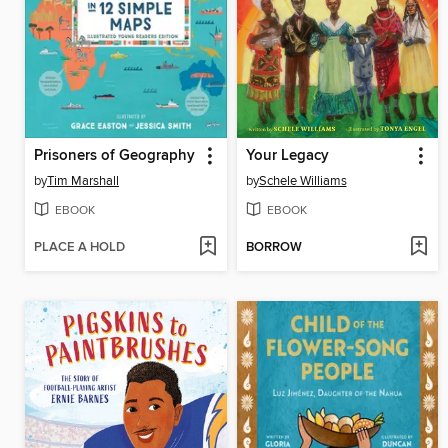
Prisoners of Geography
Your Legacy
by
Tim Marshall
by
Schele Williams
EBOOK
EBOOK
PLACE A HOLD
BORROW