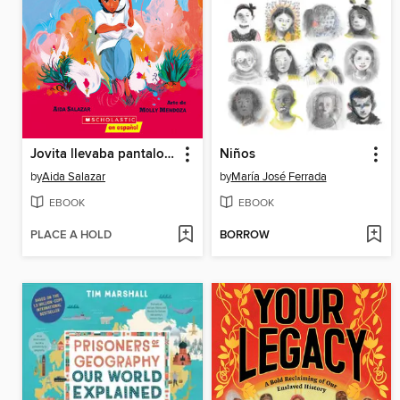
Jovita llevaba pantalones
Niños
by
Aida Salazar
by
María José Ferrada
EBOOK
EBOOK
PLACE A HOLD
BORROW