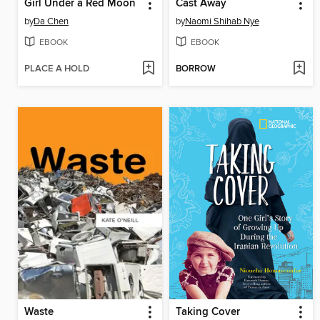
Girl Under a Red Moon
Cast Away
by
Da Chen
by
Naomi Shihab Nye
EBOOK
EBOOK
PLACE A HOLD
BORROW
Waste
Taking Cover