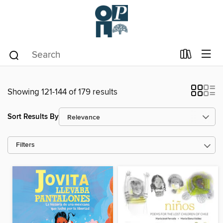
Showing 121-144 of 179 results
Sort Results By
Filters