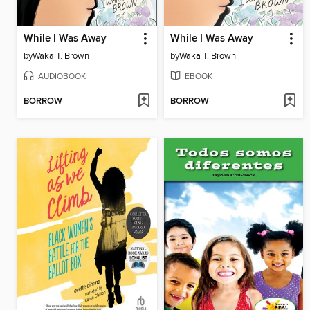
While I Was Away
While I Was Away
by
Waka T. Brown
by
Waka T. Brown
AUDIOBOOK
EBOOK
BORROW
BORROW