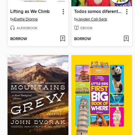
Lifting as We Climb
Todos somos diferentes (We Are All Different)
by
Evette Dionne
by
Jayden Coll-Seck
AUDIOBOOK
EBOOK
BORROW
BORROW