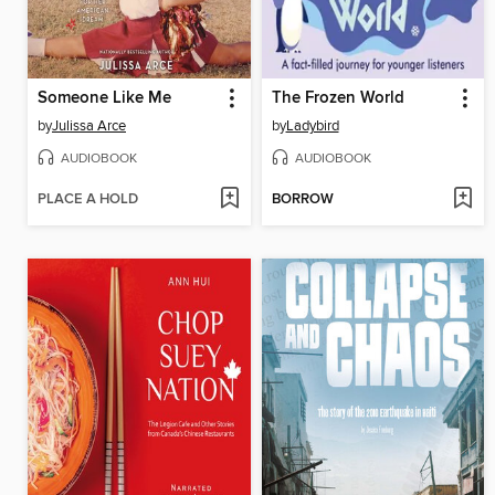
Someone Like Me
The Frozen World
by
Julissa Arce
by
Ladybird
AUDIOBOOK
AUDIOBOOK
PLACE A HOLD
BORROW