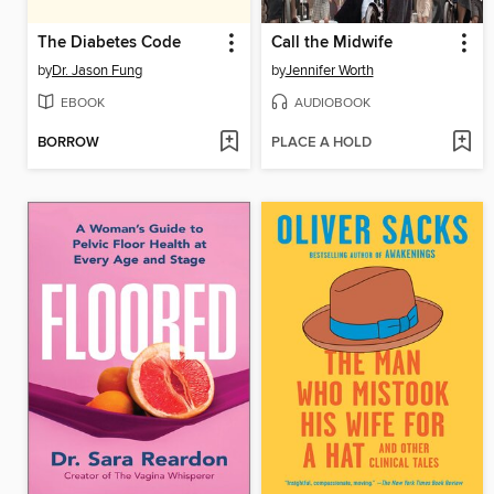
The Diabetes Code
Call the Midwife
by
Dr. Jason Fung
by
Jennifer Worth
EBOOK
AUDIOBOOK
BORROW
PLACE A HOLD