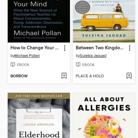
How to Change Your Mind
Between Two Kingdoms
by
Michael Pollan
by
Suleika Jaouad
EBOOK
EBOOK
BORROW
PLACE A HOLD