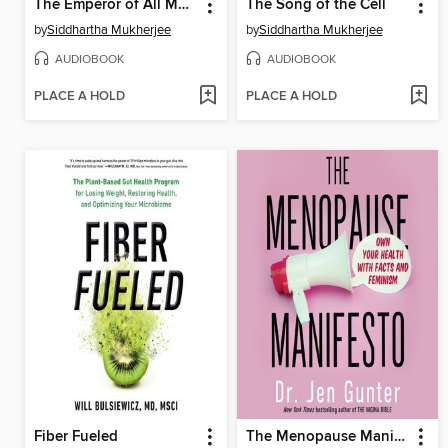
The Emperor of All Maladies
The Song of the Cell
by
Siddhartha Mukherjee
by
Siddhartha Mukherjee
AUDIOBOOK
AUDIOBOOK
PLACE A HOLD
PLACE A HOLD
Fiber Fueled
The Menopause Manifesto