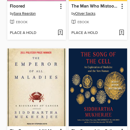
Floored
The Man Who Mistook His Wife for a Hat
by
Sara Reardon
by
Oliver Sacks
EBOOK
EBOOK
PLACE A HOLD
PLACE A HOLD