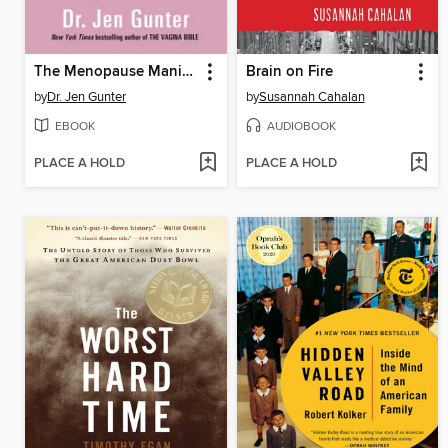
The Menopause Manifesto
Brain on Fire
by
Dr. Jen Gunter
by
Susannah Cahalan
EBOOK
AUDIOBOOK
PLACE A HOLD
PLACE A HOLD