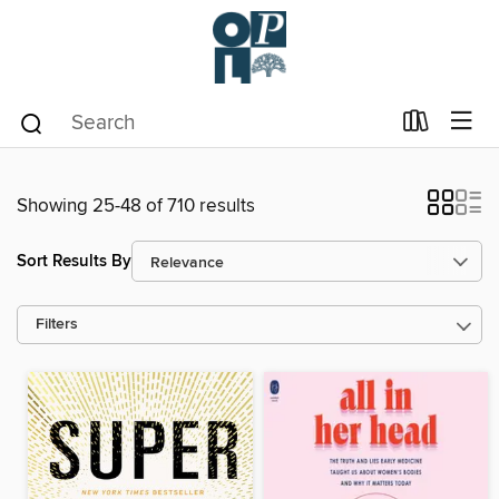
Showing 25-48 of 710 results
Sort Results By
Filters