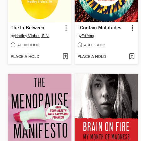
The In-Between
I Contain Multitudes
by
Hadley Vlahos, R.N.
by
Ed Yong
AUDIOBOOK
AUDIOBOOK
PLACE A HOLD
PLACE A HOLD