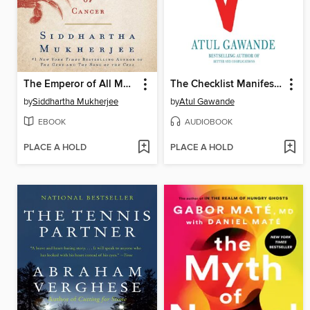
The Emperor of All Maladies
The Checklist Manifesto
by
Siddhartha Mukherjee
by
Atul Gawande
EBOOK
AUDIOBOOK
PLACE A HOLD
PLACE A HOLD