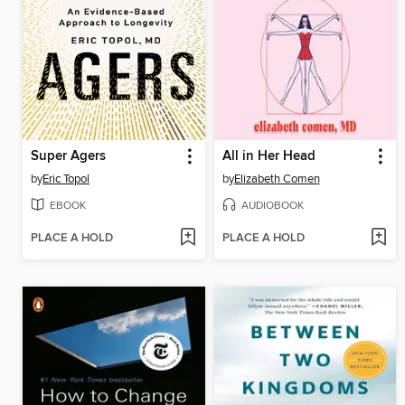
Super Agers
All in Her Head
by
Eric Topol
by
Elizabeth Comen
EBOOK
AUDIOBOOK
PLACE A HOLD
PLACE A HOLD