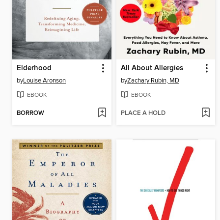
Elderhood
All About Allergies
by
Louise Aronson
by
Zachary Rubin, MD
EBOOK
EBOOK
BORROW
PLACE A HOLD