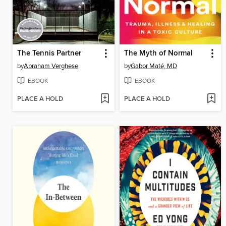
The Tennis Partner
The Myth of Normal
by
Abraham Verghese
by
Gabor Maté, MD
EBOOK
EBOOK
PLACE A HOLD
PLACE A HOLD