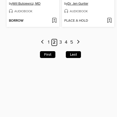
by
Will Bulsiewicz, MD
by
Dr. Jen Gunter
AUDIOBOOK
AUDIOBOOK
BORROW
PLACE A HOLD
1
2
3
4
5
First
Last