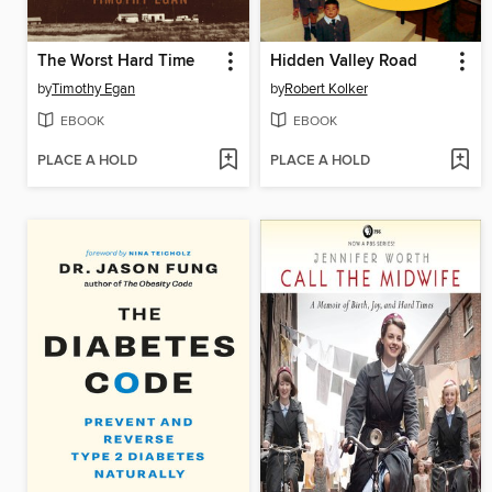
The Worst Hard Time
Hidden Valley Road
by
Timothy Egan
by
Robert Kolker
EBOOK
EBOOK
PLACE A HOLD
PLACE A HOLD