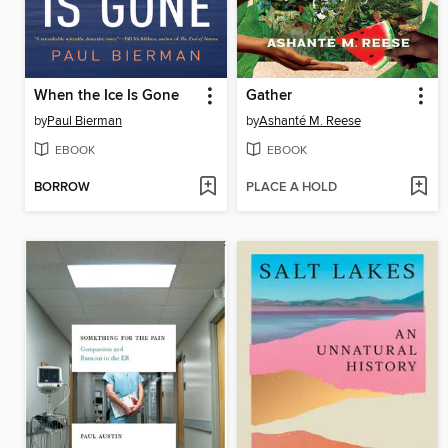
When the Ice Is Gone
Gather
by
Paul Bierman
by
Ashanté M. Reese
EBOOK
EBOOK
BORROW
PLACE A HOLD