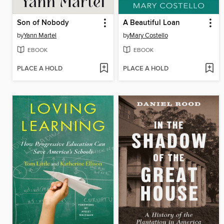
Son of Nobody
A Beautiful Loan
by
Yann Martel
by
Mary Costello
EBOOK
EBOOK
PLACE A HOLD
PLACE A HOLD