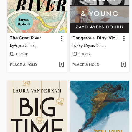
The Great River
Dangerous, Dirty, Violent, and Young
by
Boyce Upholt
by
Zayd Ayers Dohrn
EBOOK
EBOOK
PLACE A HOLD
PLACE A HOLD