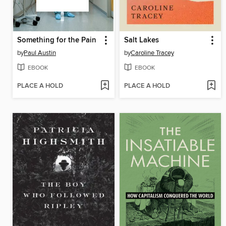
Something for the Pain
Salt Lakes
by
Paul Austin
by
Caroline Tracey
EBOOK
EBOOK
PLACE A HOLD
PLACE A HOLD