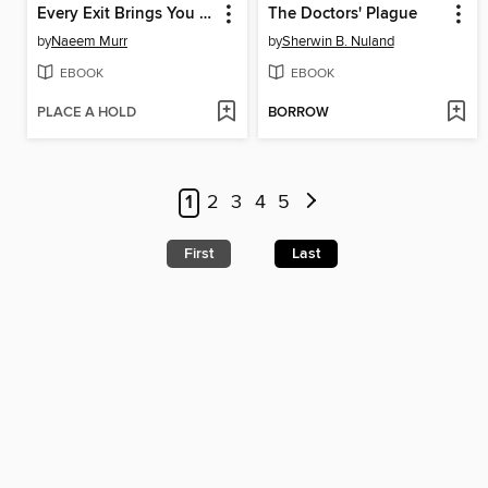
Every Exit Brings You Home
The Doctors' Plague
by
Naeem Murr
by
Sherwin B. Nuland
EBOOK
EBOOK
PLACE A HOLD
BORROW
1
2
3
4
5
First
Last