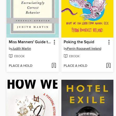
Miss Manners' Guide to Excruciatingly Correct Behavior
Poking the Squid
by
Judith Martin
by
Perrin Roosevelt Ireland
EBOOK
EBOOK
PLACE A HOLD
PLACE A HOLD