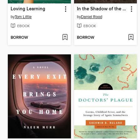
Loving Learning
In the Shadow of the Great House
by
Tom Little
by
Daniel Rood
EBOOK
EBOOK
BORROW
BORROW