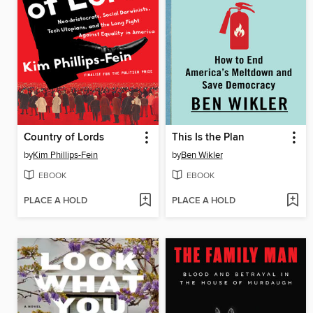
Country of Lords
This Is the Plan
by
Kim Phillips-Fein
by
Ben Wikler
EBOOK
EBOOK
PLACE A HOLD
PLACE A HOLD