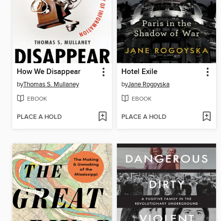
How We Disappear
Hotel Exile
by
Thomas S. Mullaney
by
Jane Rogoyska
EBOOK
EBOOK
PLACE A HOLD
PLACE A HOLD