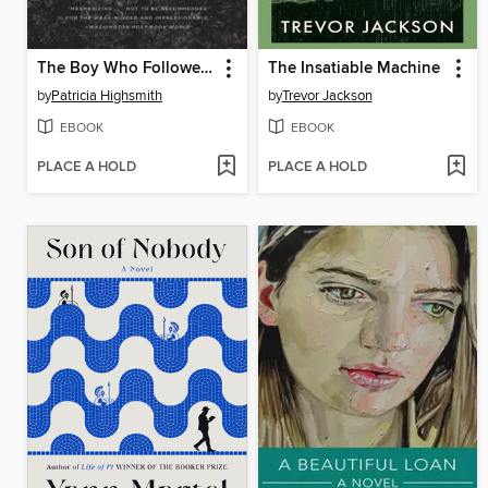
The Boy Who Followed Ripley
The Insatiable Machine
by
Patricia Highsmith
by
Trevor Jackson
EBOOK
EBOOK
PLACE A HOLD
PLACE A HOLD