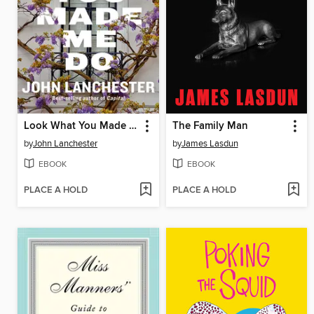
Look What You Made Me Do
The Family Man
by
John Lanchester
by
James Lasdun
EBOOK
EBOOK
PLACE A HOLD
PLACE A HOLD