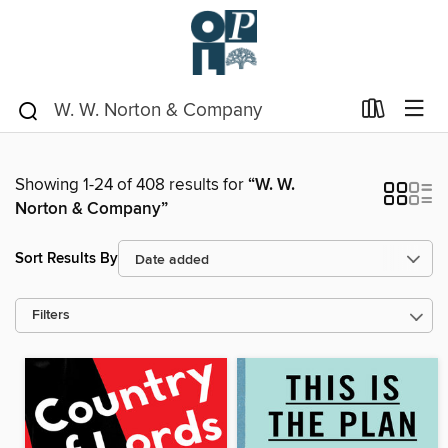
Showing 1-24 of 408 results for
“W. W.
Norton & Company”
Sort Results By
Filters