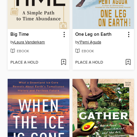
Big Time
One Leg on Earth
by
Laura Vanderkam
by
'Pemi Aguda
EBOOK
EBOOK
PLACE A HOLD
PLACE A HOLD