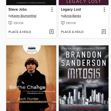
Steve Jobs
Legacy Lost
by
Karen Blumenthal
by
Anna Banks
EBOOK
EBOOK
PLACE A HOLD
PLACE A HOLD