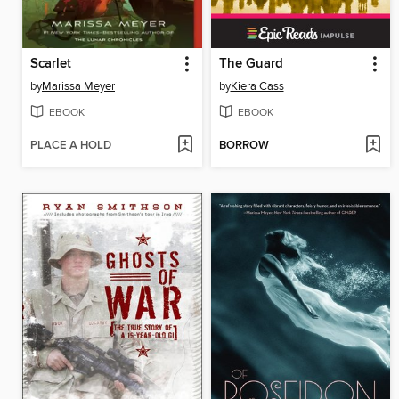
Scarlet
The Guard
by
Marissa Meyer
by
Kiera Cass
EBOOK
EBOOK
PLACE A HOLD
BORROW