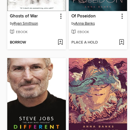
Ghosts of War
Of Poseidon
by
Ryan Smithson
by
Anna Banks
EBOOK
EBOOK
BORROW
PLACE A HOLD