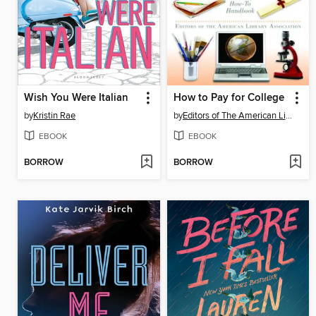
Wish You Were Italian
How to Pay for College
by
Kristin Rae
by
Editors of The American Library Association
EBOOK
EBOOK
BORROW
BORROW