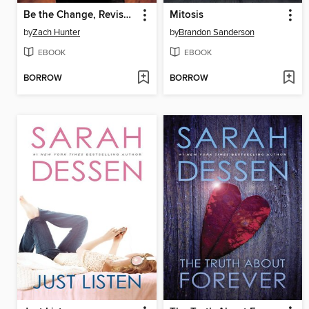
Be the Change, Revised and Expanded Edition
Mitosis
by
Zach Hunter
by
Brandon Sanderson
EBOOK
EBOOK
BORROW
BORROW