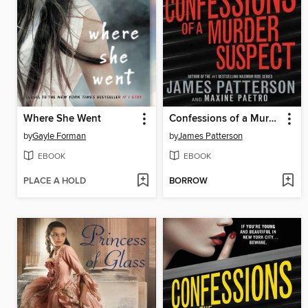
Where She Went
Confessions of a Murder Suspect
by
Gayle Forman
by
James Patterson
EBOOK
EBOOK
PLACE A HOLD
BORROW