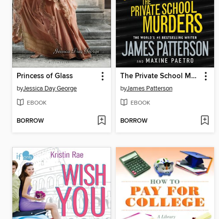
Princess of Glass
The Private School Murders
by
Jessica Day George
by
James Patterson
EBOOK
EBOOK
BORROW
BORROW