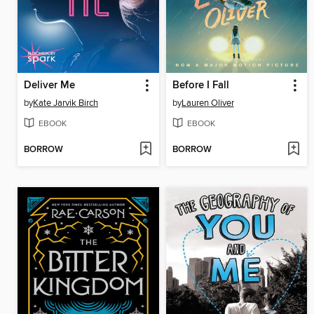
Deliver Me
Before I Fall
by
Kate Jarvik Birch
by
Lauren Oliver
EBOOK
EBOOK
BORROW
BORROW