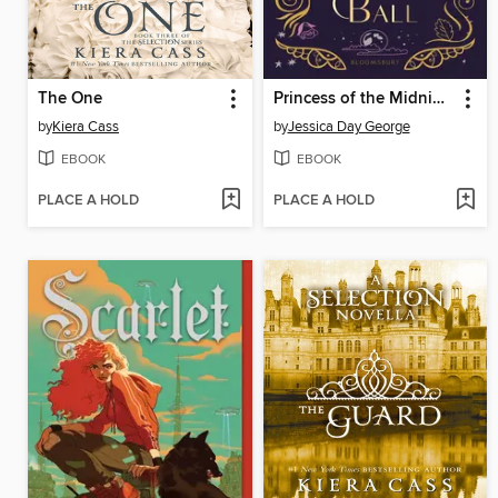
The One
Princess of the Midnight Ball
by
Kiera Cass
by
Jessica Day George
EBOOK
EBOOK
PLACE A HOLD
PLACE A HOLD