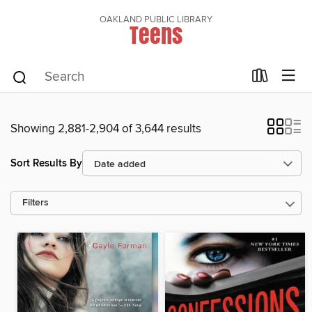
OAKLAND PUBLIC LIBRARY
Teens
Showing 2,881-2,904 of 3,644 results
Sort Results By
Filters