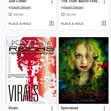
Just Listen
The Truth About Forever
by
Sarah Dessen
by
Sarah Dessen
EBOOK
EBOOK
PLACE A HOLD
PLACE A HOLD
Virals
Splintered