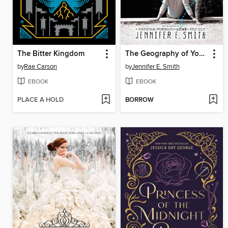
The Bitter Kingdom
The Geography of You and Me
by
Rae Carson
by
Jennifer E. Smith
EBOOK
EBOOK
PLACE A HOLD
BORROW