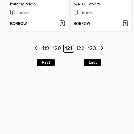
by
Kathy Reichs
by
A. G. Howard
EBOOK
EBOOK
BORROW
BORROW
119
120
121
122
123
First
Last