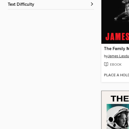
Text Difficulty
The Family 
by
James Lasd
EBOOK
PLACE A HOL