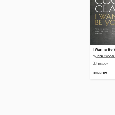
I Wanna Be 
by
John Cooper 
EBOOK
BORROW