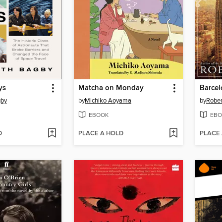
ys
Matcha on Monday
gby
by
Michiko Aoyama
by
Rober
EBOOK
EBO
D
PLACE A HOLD
PLACE