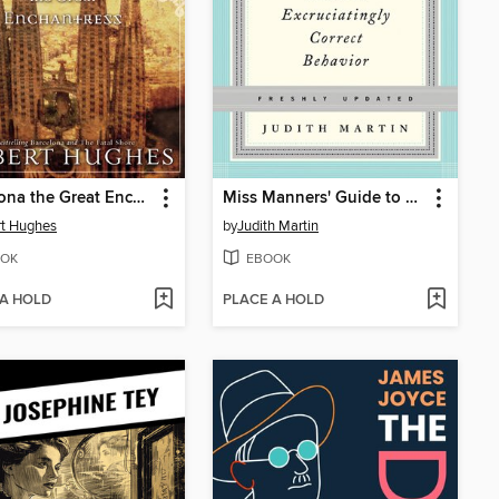
Barcelona the Great Enchantress
Miss Manners' Guide to Excruciatingly Correct Behavior
t Hughes
by
Judith Martin
OK
EBOOK
 A HOLD
PLACE A HOLD