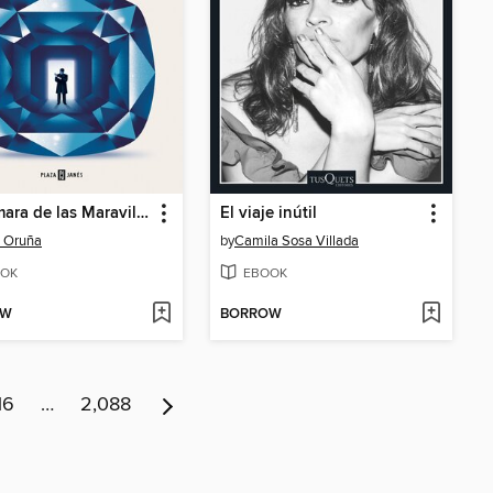
La Cámara de las Maravillas
El viaje inútil
 Oruña
by
Camila Sosa Villada
OK
EBOOK
OW
BORROW
16
…
2,088