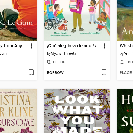
Very Far Away from Anywhere Else
¡Qué alegría verte aquí! / I'm So Happy You're Here!
Whistl
Guin
by
Mychal Threets
by
Ann P
EBOOK
EBO
BORROW
PLACE