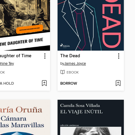
ughter of Time
The Dead
hine Tey
by
James Joyce
OK
EBOOK
 A HOLD
BORROW