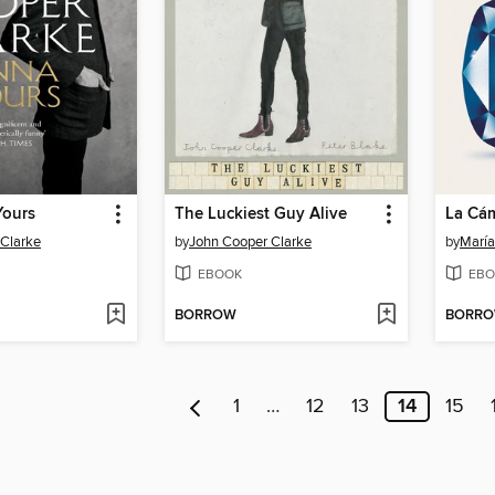
Yours
The Luckiest Guy Alive
Clarke
by
John Cooper Clarke
by
María
EBOOK
EBO
BORROW
BORR
1
…
12
13
14
15