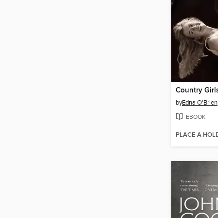
Country Girl
by
Edna O'Brien
EBOOK
PLACE A HOL