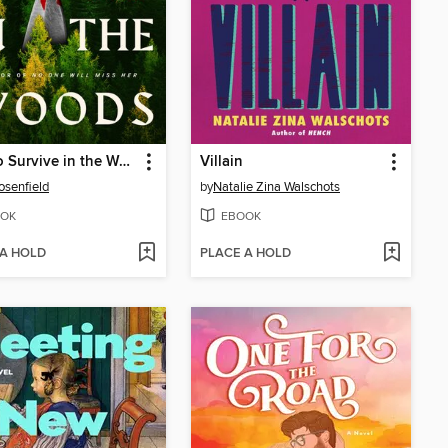
How to Survive in the Woods
Villain
osenfield
by
Natalie Zina Walschots
OK
EBOOK
 A HOLD
PLACE A HOLD