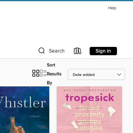
Help
Sign in
Search
Sort
Results
By