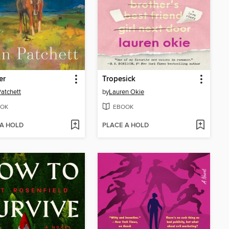
er
Tropesick
atchett
by
Lauren Okie
OK
EBOOK
 A HOLD
PLACE A HOLD