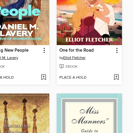
ng New People
One for the Road
l M. Lavery
by
Elliot Fletcher
OK
EBOOK
 A HOLD
PLACE A HOLD