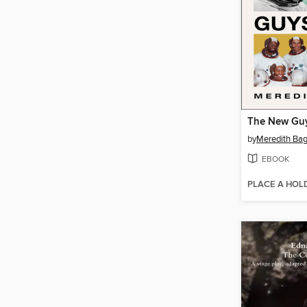
The New Gu
by
Meredith Ba
EBOOK
PLACE A HOL