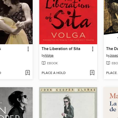
s
The Liberation of Sita
The Da
by
Volga
by
Josep
EBOOK
EBO
D
PLACE A HOLD
PLACE