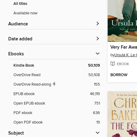
All titles
Available now
Audience
Date added
ebooks
by
Ursula K. Le 
EBOOK
Kindle Book
50,109
BORROW
OverDrive Read
50,108
OverDrive Read-along
155
EPUB ebook
46,119
Open EPUB ebook
751
PDF ebook
636
Open PDF ebook
19
Subject