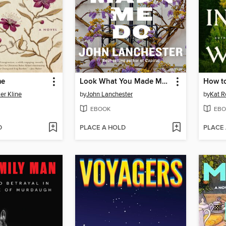
me
Look What You Made Me Do
er Kline
by
John Lanchester
by
Kat R
EBOOK
EBO
D
PLACE A HOLD
PLACE