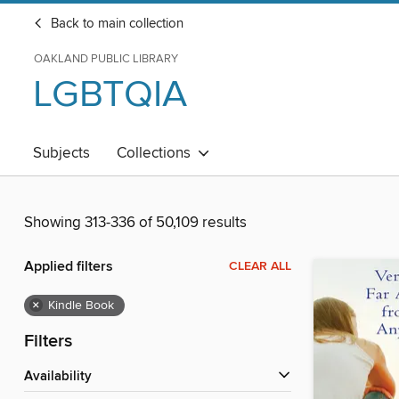
Back to main collection
OAKLAND PUBLIC LIBRARY
LGBTQIA
Subjects
Collections
Showing 313-336 of 50,109 results
Applied filters
CLEAR ALL
×
Kindle Book
Filters
Availability