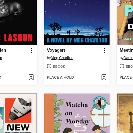
Man
Voyagers
Meeti
un
by
Meg Charlton
by
Danie
EBOOK
EBO
D
PLACE A HOLD
PLACE