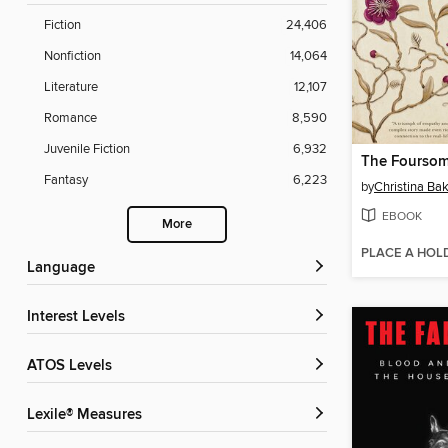
Fiction
24,406
Nonfiction
14,064
Literature
12,107
Romance
8,590
Juvenile Fiction
6,932
The Fourso
Fantasy
6,223
by
Christina Bak
EBOOK
More
PLACE A HOL
Language
Interest Levels
ATOS Levels
Lexile® Measures