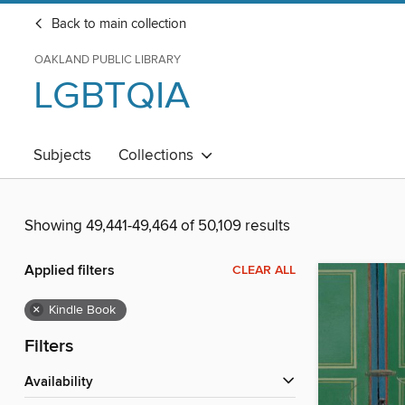
Back to main collection
OAKLAND PUBLIC LIBRARY
LGBTQIA
Subjects
Collections
Showing 49,441-49,464 of 50,109 results
Applied filters
CLEAR ALL
×
Kindle Book
Filters
Availability