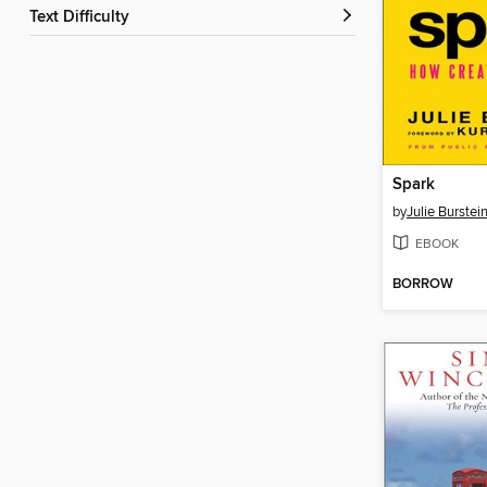
Text Difficulty
Spark
by
Julie Burstei
EBOOK
BORROW