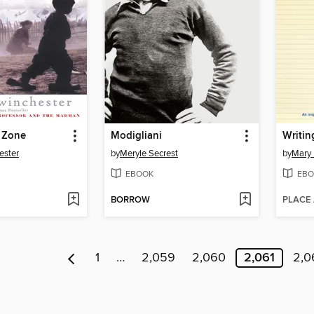
e Zone
Modigliani
ester
by
Meryle Secrest
by
Mary 
EBOOK
EBO
BORROW
PLACE
1
…
2,059
2,060
2,061
2,0