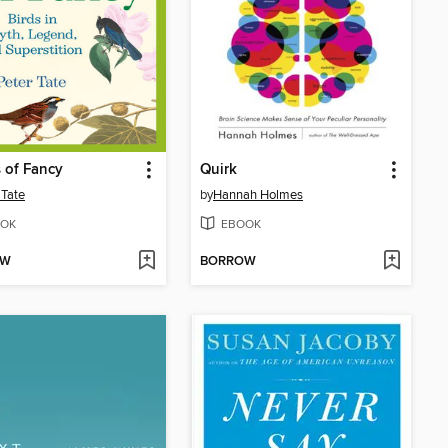
s of Fancy
Quirk
 Tate
by
Hannah Holmes
OK
EBOOK
OW
BORROW