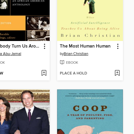
Let Nobody Turn Us Around
The Most Human Human
a Abu-Jamal
by
Brian Christian
OK
EBOOK
OW
PLACE A HOLD