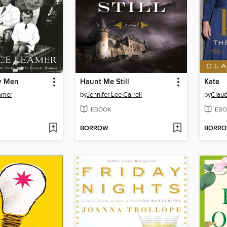
y Men
Haunt Me Still
Kate
amer
by
Jennifer Lee Carrell
by
Claud
EBOOK
EBO
BORROW
BORR