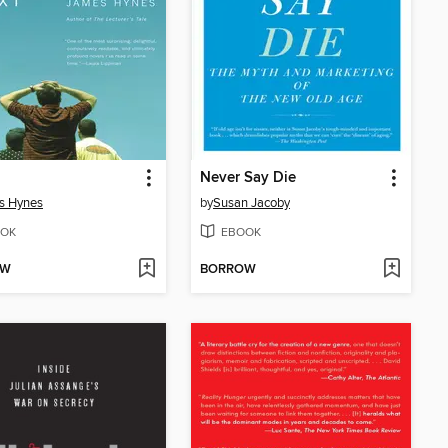
Never Say Die
s Hynes
by
Susan Jacoby
OK
EBOOK
OW
BORROW