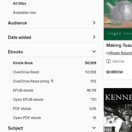
All titles
Available now
Audience
Date added
Making Toas
ebooks
by
Roger Rosenb
EBOOK
Kindle Book
50,109
BORROW
OverDrive Read
50,108
OverDrive Read-along
155
EPUB ebook
46,119
Open EPUB ebook
751
PDF ebook
636
Open PDF ebook
19
Subject