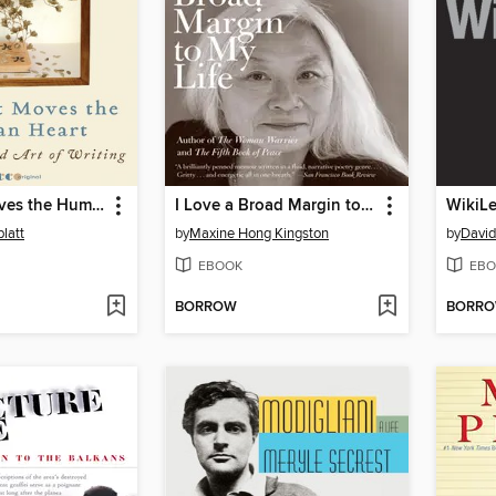
Unless It Moves the Human Heart
I Love a Broad Margin to My Life
WikiL
latt
by
Maxine Hong Kingston
by
David
EBOOK
EBO
BORROW
BORR