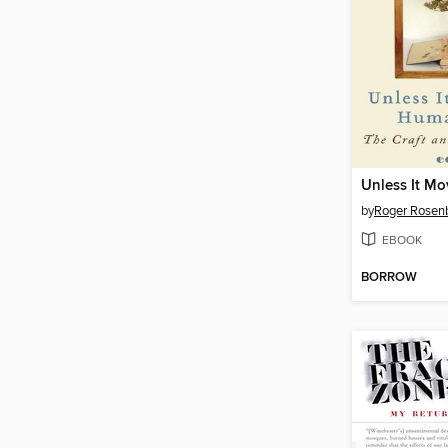
by
Roger Rosenb
EBOOK
BORROW