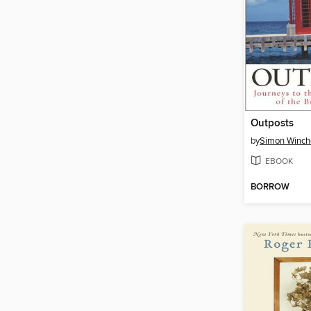
Outposts
by
Simon Winch
EBOOK
BORROW