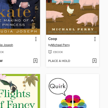
Coop
ia Joseph
by
Michael Perry
OK
EBOOK
OW
PLACE A HOLD