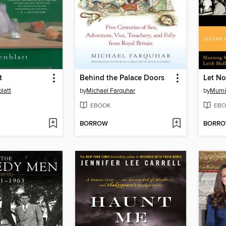
t
Behind the Palace Doors
latt
by
Michael Farquhar
by
Mumi
EBOOK
EBO
BORROW
BORR