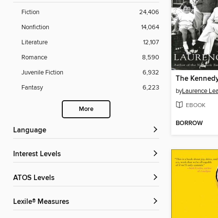
Fiction
24,406
Nonfiction
14,064
Literature
12,107
Romance
8,590
Juvenile Fiction
6,932
The Kenned
Fantasy
6,223
by
Laurence Le
EBOOK
More
BORROW
Language
Interest Levels
ATOS Levels
Lexile® Measures