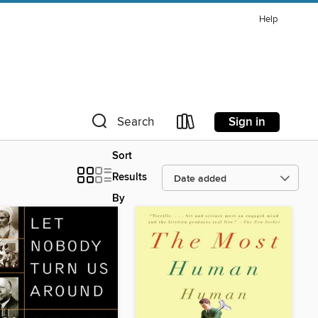
Help
Sign in
Search
Sort
Results
By