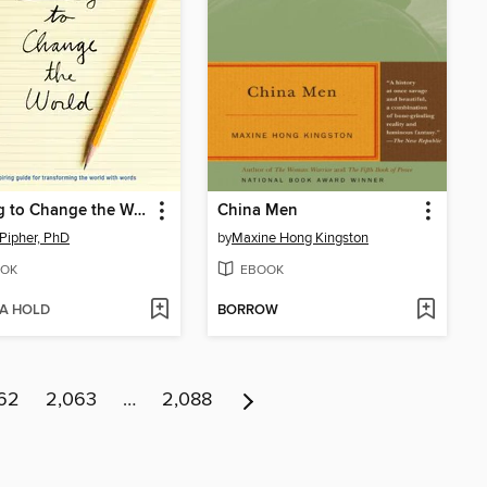
Writing to Change the World
China Men
Pipher, PhD
by
Maxine Hong Kingston
OK
EBOOK
 A HOLD
BORROW
62
2,063
…
2,088