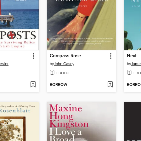
Compass Rose
Next
ester
by
John Casey
by
Jame
EBOOK
EBO
BORROW
BORR