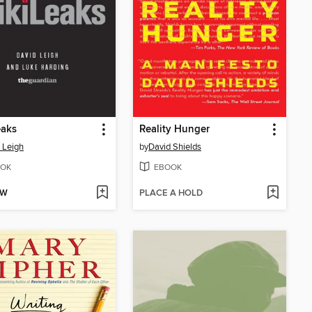
eaks
Reality Hunger
 Leigh
by
David Shields
OK
EBOOK
OW
PLACE A HOLD