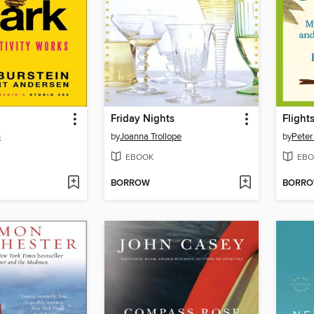
Friday Nights
Flight
n
by
Joanna Trollope
by
Peter
EBOOK
EBO
BORROW
BORR