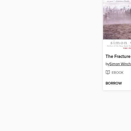
The Fractur
by
Simon Winch
EBOOK
BORROW