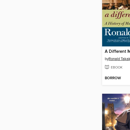
by
Ronald Takak
EBOOK
BORROW