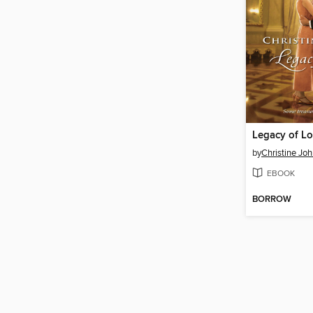
Legacy of L
by
Christine Jo
EBOOK
BORROW