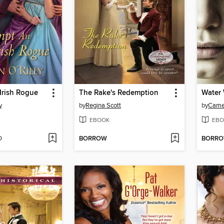
Irish Rogue
The Rake's Redemption
Water
y
by
Regina Scott
by
Camer
EBOOK
EBO
D
BORROW
BORR