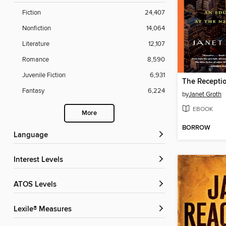
Fiction
24,407
Nonfiction
14,064
Literature
12,107
Romance
8,590
Juvenile Fiction
6,931
The Receptio
Fantasy
6,224
by
Janet Groth
EBOOK
More
BORROW
Language
Interest Levels
ATOS Levels
Lexile® Measures