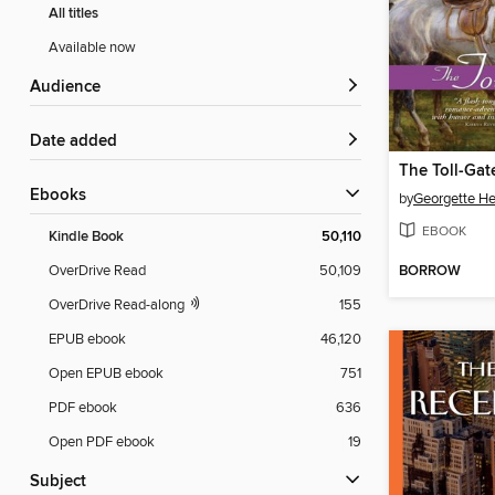
All titles
Available now
Audience
Date added
The Toll-Gat
ebooks
by
Georgette He
EBOOK
Kindle Book
50,110
BORROW
OverDrive Read
50,109
OverDrive Read-along
155
EPUB ebook
46,120
Open EPUB ebook
751
PDF ebook
636
Open PDF ebook
19
Subject