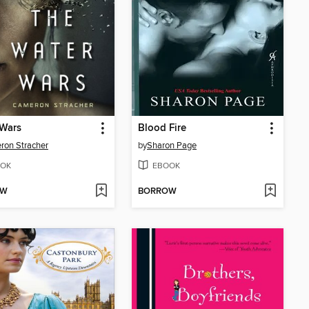
 Wars
Blood Fire
on Stracher
by
Sharon Page
OK
EBOOK
OW
BORROW