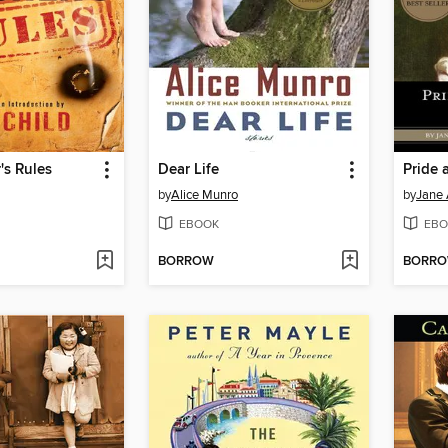
's Rules
Dear Life
by
Alice Munro
by
Jane 
EBOOK
EBO
BORROW
BORR