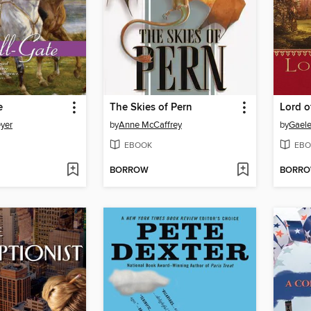
e
The Skies of Pern
Lord o
yer
by
Anne McCaffrey
by
Gaele
EBOOK
EBO
BORROW
BORR