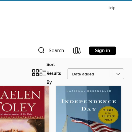
Help
Sign in
Search
Sort
Results
By