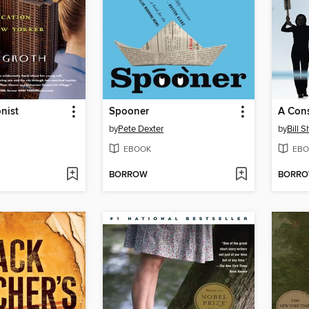
nist
Spooner
A Cons
by
Pete Dexter
by
Bill 
EBOOK
EBO
BORROW
BORR