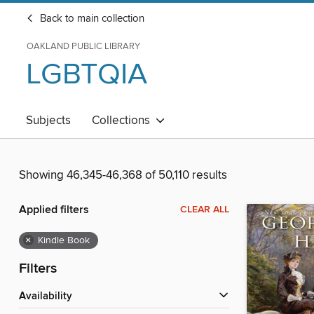
Back to main collection
OAKLAND PUBLIC LIBRARY
LGBTQIA
Subjects
Collections
Showing 46,345-46,368 of 50,110 results
Applied filters
CLEAR ALL
×
Kindle Book
Filters
Availability