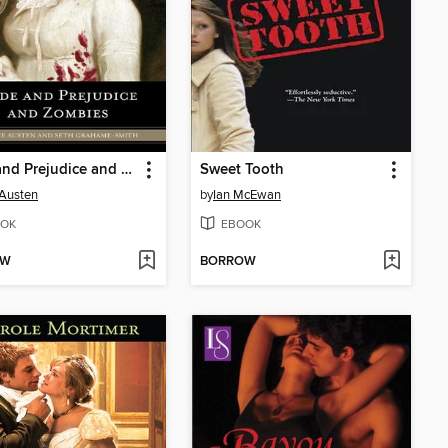
Pride and Prejudice and Zombies
Sweet Tooth
Austen
by
Ian McEwan
OK
EBOOK
OW
BORROW