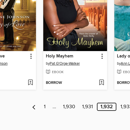
ove
Holy Mayhem
Lady 
hnson
by
Pat G'Orge-Walker
by
Ann L
EBOOK
EBO
BORROW
BORR
1
…
1,930
1,931
1,932
1,93