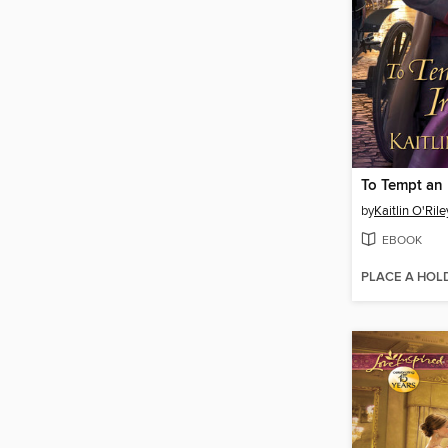
To Tempt an 
by
Kaitlin O'Rile
EBOOK
PLACE A HOL