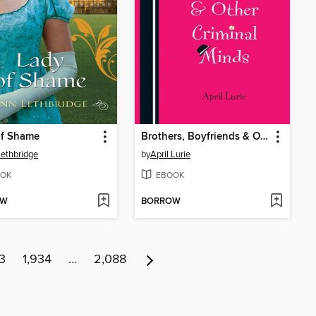
of Shame
Brothers, Boyfriends & Other Criminal Minds
ethbridge
by
April Lurie
OK
EBOOK
OW
BORROW
3
1,934
…
2,088