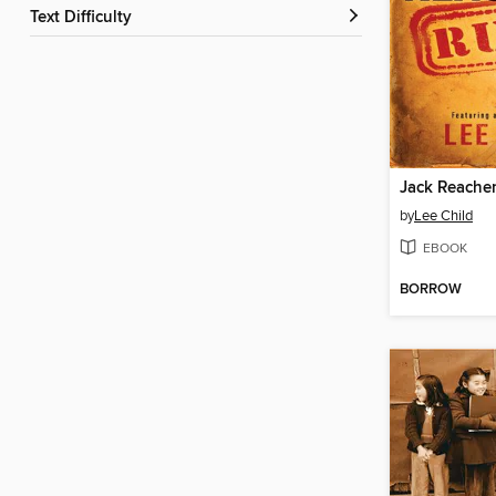
Text Difficulty
Jack Reacher
by
Lee Child
EBOOK
BORROW