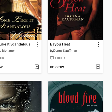
ike It Scandalous
Bayou Heat
e Mortimer
by
Donna Kauffman
OK
EBOOK
OW
BORROW