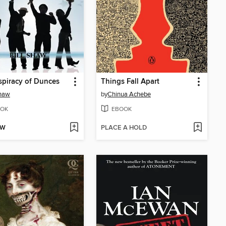
piracy of Dunces
Things Fall Apart
Shaw
by
Chinua Achebe
OK
EBOOK
OW
PLACE A HOLD