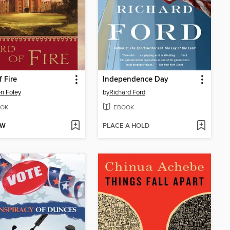
f Fire
Independence Day
n Foley
by
Richard Ford
OK
EBOOK
OW
PLACE A HOLD