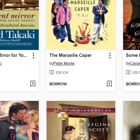
A Different Mirror for Young People
The Marseille Caper
Some L
i
by
Peter Mayle
by
Carol
EBOOK
EBO
BORROW
BORR