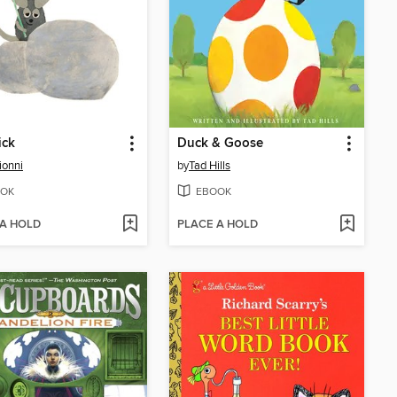
ick
Duck & Goose
ionni
by
Tad Hills
OK
EBOOK
 A HOLD
PLACE A HOLD