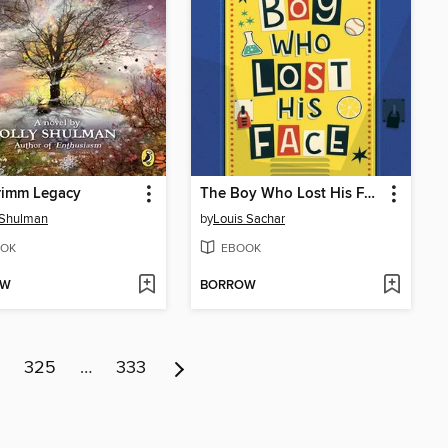
rimm Legacy
The Boy Who Lost His Face
 Shulman
by
Louis Sachar
OK
EBOOK
OW
BORROW
325
…
333