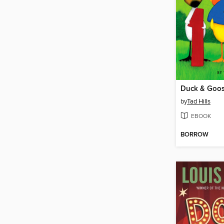
Duck & Goose
by
Tad Hills
EBOOK
BORROW