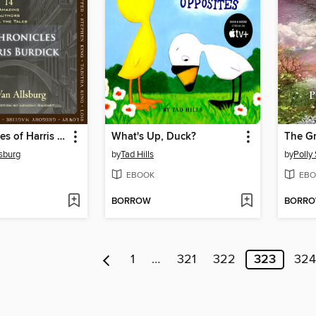
The Chronicles of Harris Burdick
What's Up, Duck?
The G
lsburg
by
Tad Hills
by
Polly
EBOOK
EBO
BORROW
BORR
1
…
321
322
323
324