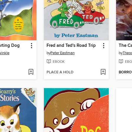
arting Dog
Fred and Ted's Road Trip
The C
winkle
by
Peter Eastman
by
Theod
EBOOK
EBO
PLACE A HOLD
BORR