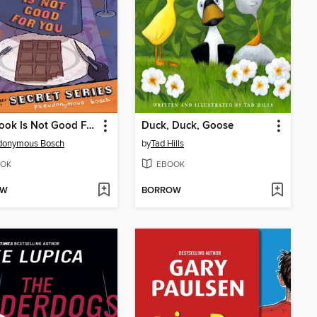
This Book Is Not Good For You
Duck, Duck, Goose
donymous Bosch
by
Tad Hills
OK
EBOOK
OW
BORROW