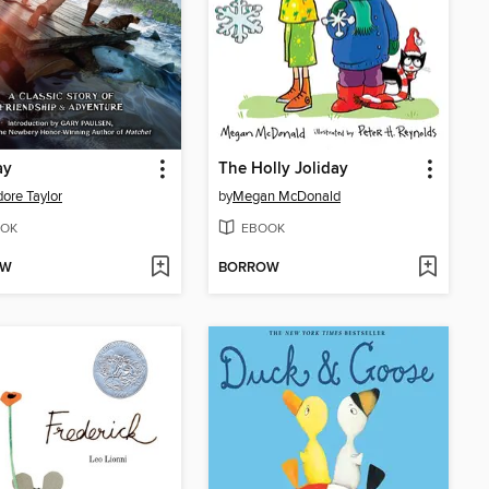
ay
The Holly Joliday
ore Taylor
by
Megan McDonald
OK
EBOOK
OW
BORROW