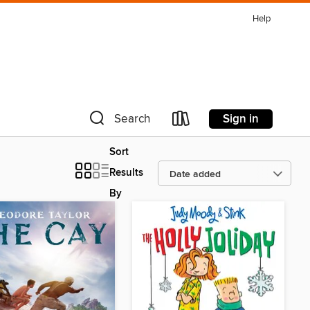
Help
Sign in
Search
Sort
Results
By