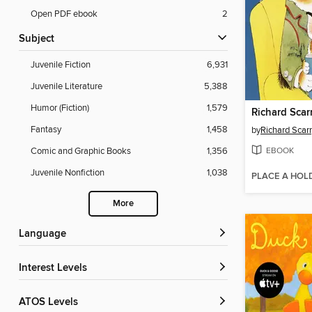
Open PDF ebook
2
Subject
Juvenile Fiction
6,931
Juvenile Literature
5,388
Humor (Fiction)
1,579
Fantasy
1,458
by
Richard Scar
EBOOK
Comic and Graphic Books
1,356
Juvenile Nonfiction
1,038
PLACE A HOL
More
Language
Interest Levels
ATOS Levels