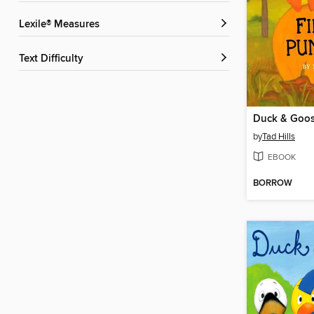
Lexile® Measures
Text Difficulty
by
Tad Hills
EBOOK
BORROW