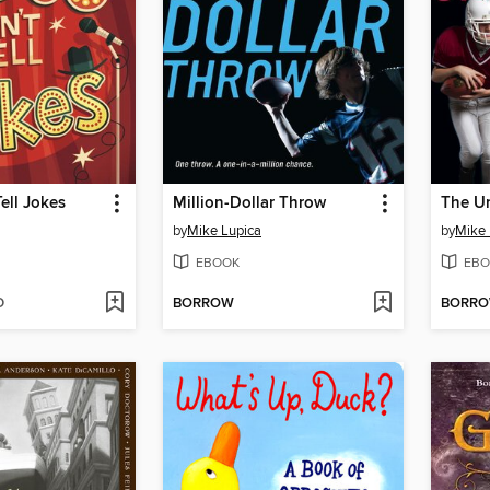
ell Jokes
Million-Dollar Throw
The U
by
Mike Lupica
by
Mike 
EBOOK
EBO
D
BORROW
BORR