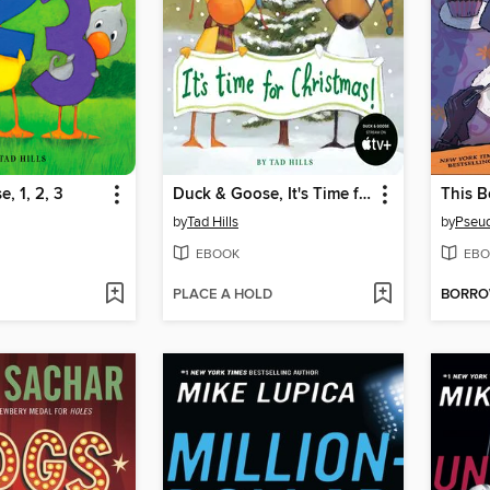
, 1, 2, 3
Duck & Goose, It's Time for Christmas!
by
Tad Hills
by
Pseu
EBOOK
EBO
PLACE A HOLD
BORR