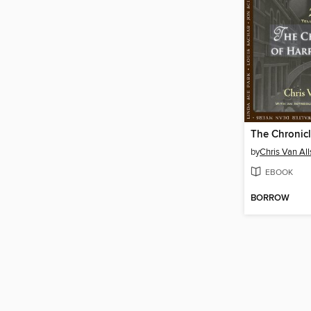
by
Chris Van Al
EBOOK
BORROW