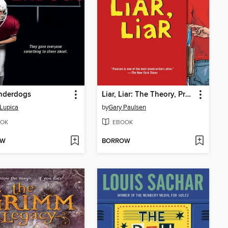
nderdogs
Liar, Liar: The Theory, Practice and Destructive Properties of Deception
Lupica
by
Gary Paulsen
OK
EBOOK
OW
BORROW