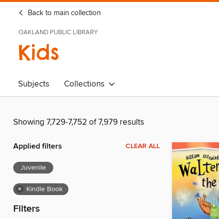
Back to main collection
OAKLAND PUBLIC LIBRARY
Kids
Subjects
Collections
Showing 7,729-7,752 of 7,979 results
Applied filters
CLEAR ALL
Juvenile
×
Kindle Book
Filters