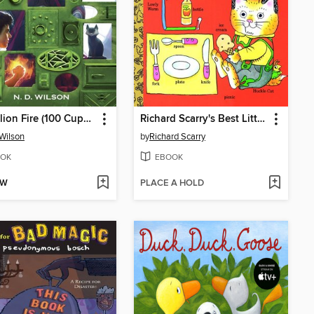
Dandelion Fire (100 Cupboards Book 2)
Richard Scarry's Best Little Word Book Ever
 Wilson
by
Richard Scarry
OK
EBOOK
OW
PLACE A HOLD