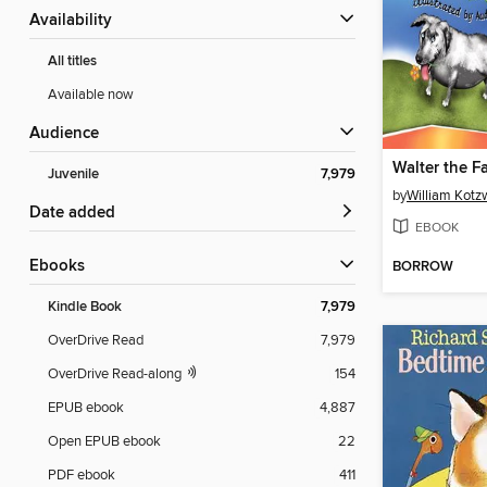
Availability
All titles
Available now
Audience
Walter the F
Juvenile
7,979
by
William Kotz
Date added
EBOOK
ebooks
BORROW
Kindle Book
7,979
OverDrive Read
7,979
OverDrive Read-along
154
EPUB ebook
4,887
Open EPUB ebook
22
PDF ebook
411