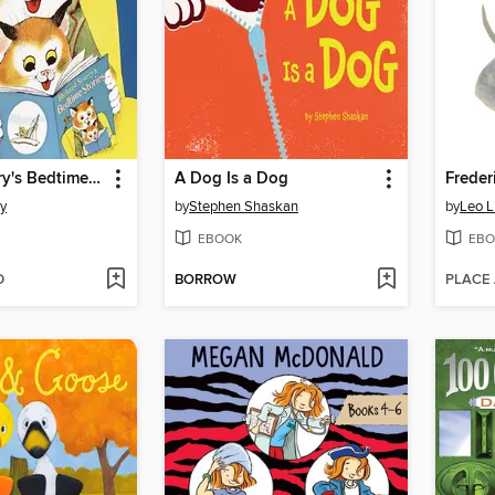
Richard Scarry's Bedtime Stories
A Dog Is a Dog
Freder
ry
by
Stephen Shaskan
by
Leo L
EBOOK
EBO
D
BORROW
PLACE