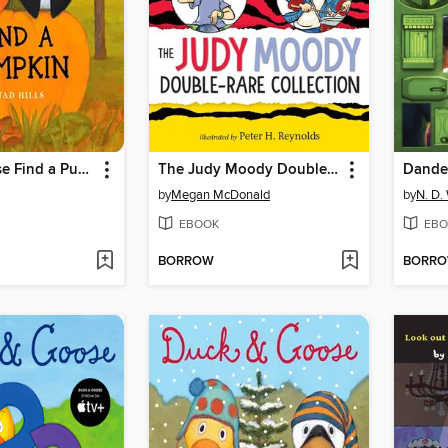
Duck & Goose Find a Pumpkin
The Judy Moody Double-Rare Collection
by
Megan McDonald
by
N. D.
EBOOK
EBO
BORROW
BORR