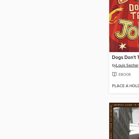
Dogs Don't T
by
Louis Sachar
EBOOK
PLACE A HOL