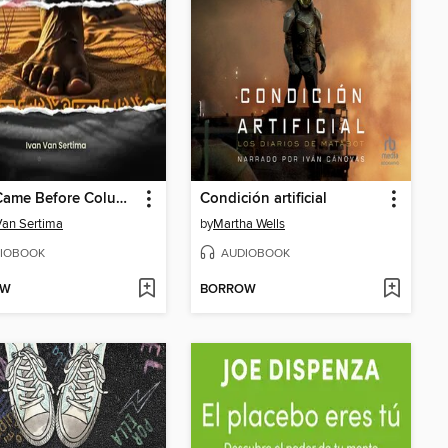
They Came Before Columbus
Condición artificial
Van Sertima
by
Martha Wells
IOBOOK
AUDIOBOOK
OW
BORROW