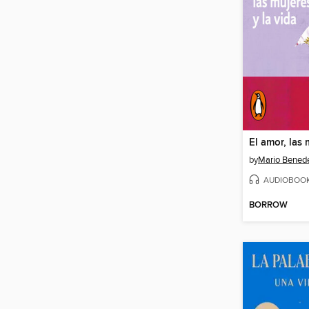
by
Mario Benede
AUDIOBOO
BORROW