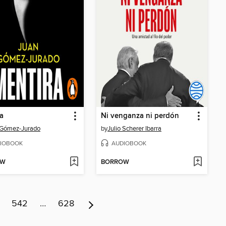
a
Ni venganza ni perdón
 Gómez-Jurado
by
Julio Scherer Ibarra
IOBOOK
AUDIOBOOK
OW
BORROW
542
…
628