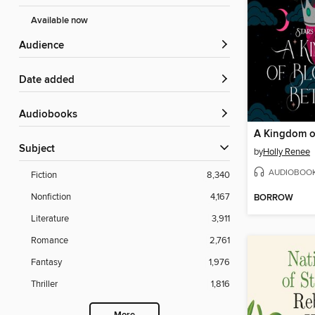
Available now
Audience
Date added
Audiobooks
Subject
by
Holly Renee
AUDIOBOO
Fiction
8,340
Nonfiction
4,167
BORROW
Literature
3,911
Romance
2,761
Fantasy
1,976
Thriller
1,816