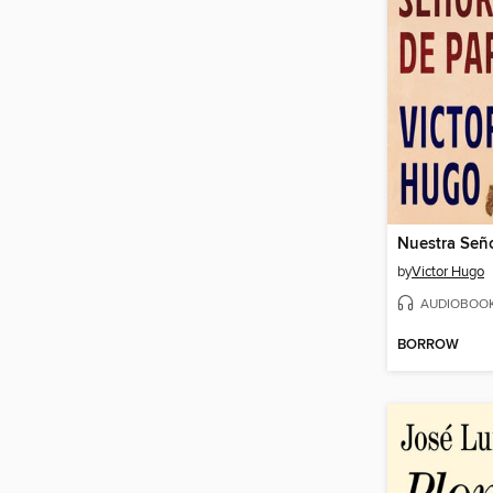
Nuestra Seño
by
Victor Hugo
AUDIOBOO
BORROW