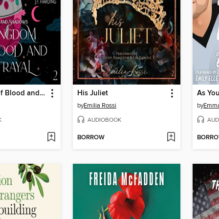
A Kingdom of Blood and Betrayal
His Juliet
As You 
by
Emilia Rossi
by
Emma 
K
AUDIOBOOK
AUD
BORROW
BORR