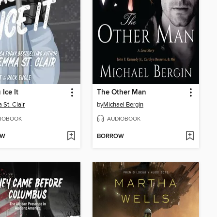
Ice It
The Other Man
St. Clair
by
Michael Bergin
IOBOOK
AUDIOBOOK
OW
BORROW