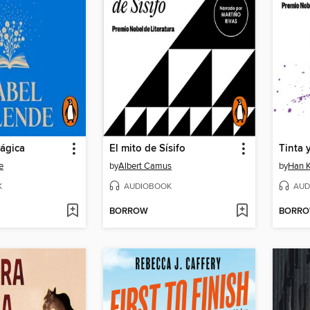
ágica
El mito de Sísifo
Tinta 
e
by
Albert Camus
by
Han 
K
AUDIOBOOK
AUD
BORROW
BORR