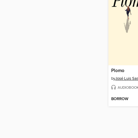
Plomo
by
José Luis Sas
AUDIOBOO
BORROW