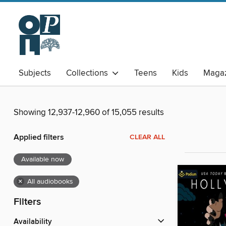
Subjects
Collections
Teens
Kids
Magaz
Showing 12,937-12,960 of 15,055 results
Applied filters
CLEAR ALL
Available now
×
All audiobooks
Filters
Availability