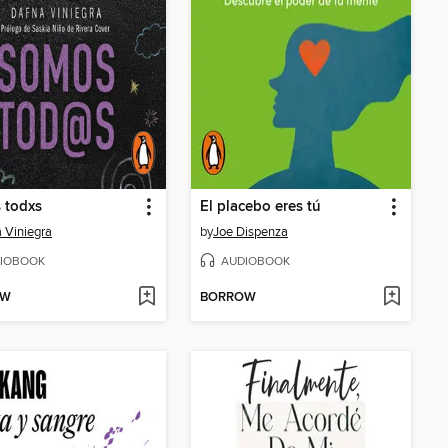
 todxs
El placebo eres tú
 Viniegra
by
Joe Dispenza
IOBOOK
AUDIOBOOK
OW
BORROW