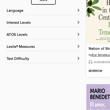
More
Language
Interest Levels
ATOS Levels
Lexile® Measures
Nation of St
by
Ece Temelku
Text Difficulty
AUDIOBOO
BORROW