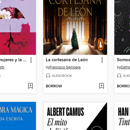
El amor, las mujeres y la vida
La cortesana de León
Somos
tti
by
Francisco Sempere
by
Dafna
K
AUDIOBOOK
AUD
BORROW
BORR