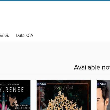
ines
LGBTQIA
Available n