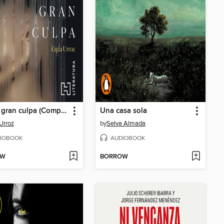
Por mi gran culpa (Completo)
Una casa sola
 Urroz
by
Selva Almada
IOBOOK
AUDIOBOOK
OW
BORROW