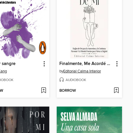
y sangre
Finalmente, Me Acordé De Mi
Kang
by
Editorial Calma Interior
IOBOOK
AUDIOBOOK
OW
BORROW