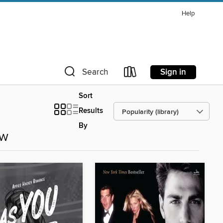
Help
Sign in
Search
Sort
Results
By
ow