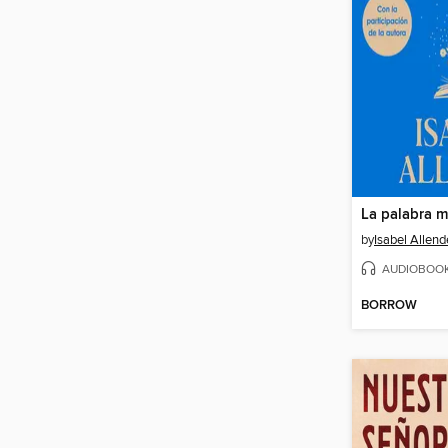
La palabra m
by
Isabel Allend
AUDIOBOO
BORROW