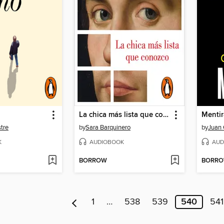
La chica más lista que conozco
Mentir
tre
by
Sara Barquinero
by
Juan
K
AUDIOBOOK
AUD
BORROW
BORR
1
…
538
539
540
541