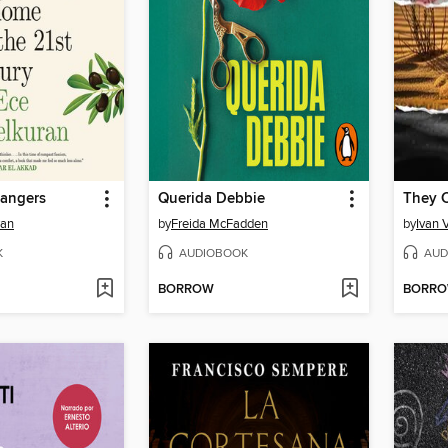
rangers
Querida Debbie
ran
by
Freida McFadden
by
Ivan 
K
AUDIOBOOK
AUD
BORROW
BORR