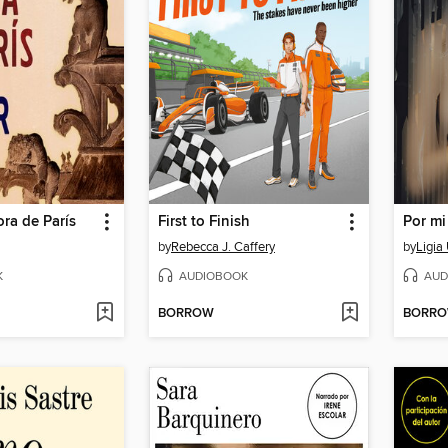
ra de París
First to Finish
by
Rebecca J. Caffery
by
Ligia
K
AUDIOBOOK
AUD
BORROW
BORR